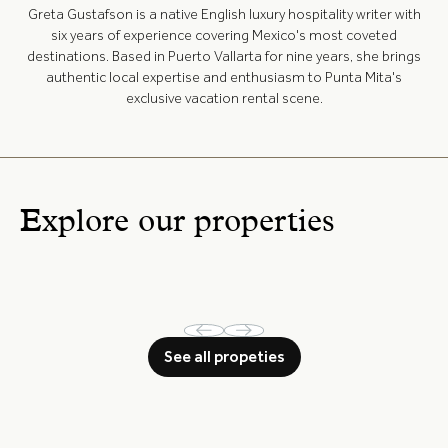
Greta Gustafson is a native English luxury hospitality writer with
six years of experience covering Mexico's most coveted
destinations. Based in Puerto Vallarta for nine years, she brings
authentic local expertise and enthusiasm to Punta Mita's
exclusive vacation rental scene.
Explore our properties
See all propeties