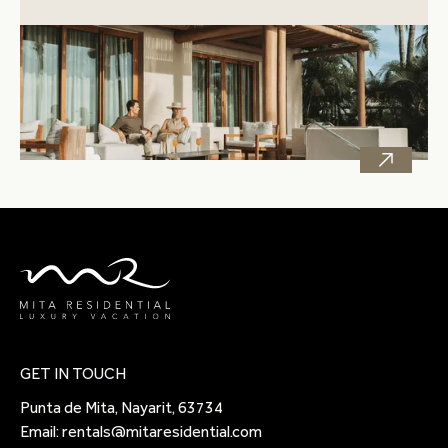
GET IN TOUCH
Punta de Mita, Nayarit, 63734
Email:
rentals@mitaresidential.com