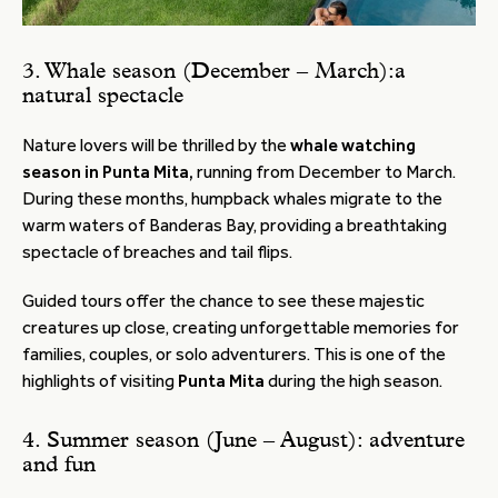
3. Whale season (December – March):a
natural spectacle
Nature lovers will be thrilled by the
whale watching
season in Punta Mita,
running from December to March.
During these months, humpback whales migrate to the
warm waters of Banderas Bay, providing a breathtaking
spectacle of breaches and tail flips.
Guided tours offer the chance to see these majestic
creatures up close, creating unforgettable memories for
families, couples, or solo adventurers. This is one of the
highlights of visiting
Punta Mita
during the high season.
4. Summer season (June – August): adventure
and fun