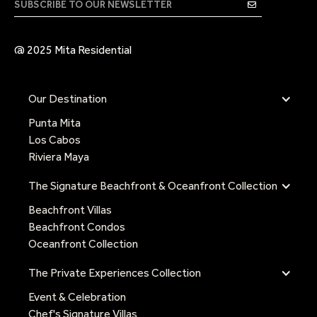
@ 2025 Mita Residential
Our Destination
Punta Mita
Los Cabos
Riviera Maya
The Signature Beachfront & Oceanfront Collection
Beachfront Villas
Beachfront Condos
Oceanfront Collection
The Private Experiences Collection
Event & Celebration
Chef's Signature Villas