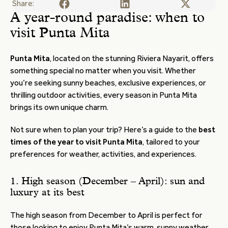
Share:
A year-round paradise: when to
visit Punta Mita
Punta Mita
, located on the stunning Riviera Nayarit, offers
something special no matter when you visit. Whether
you’re seeking sunny beaches, exclusive experiences, or
thrilling outdoor activities, every season in Punta Mita
brings its own unique charm.
Not sure when to plan your trip? Here’s a guide to the
best
times of the year to visit Punta Mita
, tailored to your
preferences for weather, activities, and experiences.
1. High season (December – April): sun and
luxury at its best
The high season from December to April is perfect for
those looking to enjoy Punta Mita’s warm, sunny weather