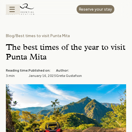
Reserve your stay
Blog
/
Best times to visit Punta Mita
The best times of the year to visit
Punta Mita
Reading time:
Published on:
Author:
3 min
January 16, 2025
Greta Gustafson