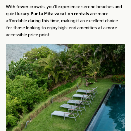
With fewer crowds, you’ll experience serene beaches and
quiet luxury.
Punta Mita vacation rentals
are more
affordable during this time, making it an excellent choice
for those looking to enjoy high-end amenities at a more
accessible price point.