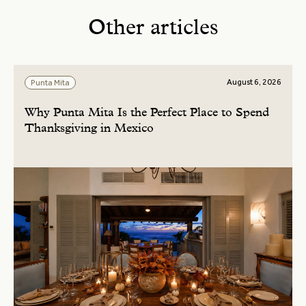
Other articles
August 6, 2026
Punta Mita
Why Punta Mita Is the Perfect Place to Spend
Thanksgiving in Mexico