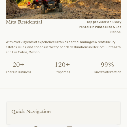
Mita Residential
Top provider of luxury
rentals in Punta Mita & Los
Cabos.
With over 20 years of experience Mita Residential manages & rents luxury
estates, villas, and condos in the top beach destinations in Mexico: Punta Mita
and Los Cabos, Mexico.
20+
120+
99%
Years in Business
Properties
Guest Satisfaction
Quick Navigation