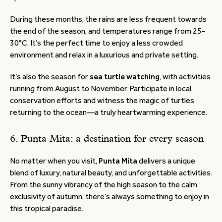
During these months, the rains are less frequent towards
the end of the season, and temperatures range from 25-
30°C. It’s the perfect time to enjoy a less crowded
environment and relax in a luxurious and private setting.
It’s also the season for
sea turtle watching
, with activities
running from August to November. Participate in local
conservation efforts and witness the magic of turtles
returning to the ocean—a truly heartwarming experience.
6. Punta Mita: a destination for every season
No matter when you visit,
Punta Mita
delivers a unique
blend of luxury, natural beauty, and unforgettable activities.
From the sunny vibrancy of the high season to the calm
exclusivity of autumn, there’s always something to enjoy in
this tropical paradise.