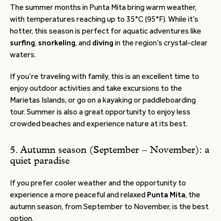
The summer months in Punta Mita bring warm weather,
with temperatures reaching up to 35°C (95°F). While it’s
hotter, this season is perfect for aquatic adventures like
surfing
,
snorkeling
, and
diving
in the region’s crystal-clear
waters.
If you’re traveling with family, this is an excellent time to
enjoy outdoor activities and take excursions to the
Marietas Islands, or go on a kayaking or paddleboarding
tour. Summer is also a great opportunity to enjoy less
crowded beaches and experience nature at its best.
5. Autumn season (September – November): a
quiet paradise
If you prefer cooler weather and the opportunity to
experience a more peaceful and relaxed
Punta Mita
, the
autumn season, from September to November, is the best
option.