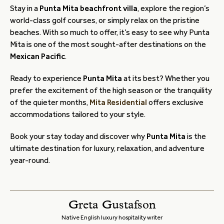
Stay in a
Punta Mita beachfront villa
, explore the region’s
world-class golf courses, or simply relax on the pristine
beaches. With so much to offer, it’s easy to see why Punta
Mita is one of the most sought-after destinations on the
Mexican Pacific
.
Ready to experience
Punta Mita
at its best? Whether you
prefer the excitement of the high season or the tranquility
of the quieter months,
Mita Residential
offers exclusive
accommodations tailored to your style.
Book your stay today and discover why
Punta Mita
is the
ultimate destination for luxury, relaxation, and adventure
year-round.
Greta Gustafson
Native English luxury hospitality writer