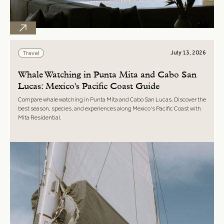
July 13, 2026
Travel
Whale Watching in Punta Mita and Cabo San
Lucas: Mexico's Pacific Coast Guide
Compare whale watching in Punta Mita and Cabo San Lucas. Discover the
best season, species, and experiences along Mexico's Pacific Coast with
Mita Residential.