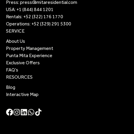
Press:
press@mitaresidential.com
USA:
+1 (844) 844 1201
Rentals:
+52 (322) 176 1770
Operations:
+52 (329) 291 5300
SERVICE
About Us
Property Management
Punta Mita Experience
Exclusive Offers
FAQ’s
RESOURCES
Blog
Interactive Map