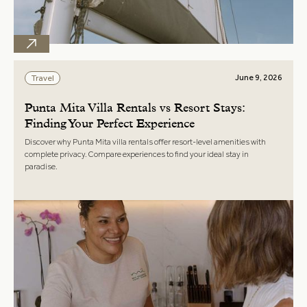
June 9, 2026
Travel
Punta Mita Villa Rentals vs Resort Stays:
Finding Your Perfect Experience
Discover why Punta Mita villa rentals offer resort-level amenities with
complete privacy. Compare experiences to find your ideal stay in
paradise.