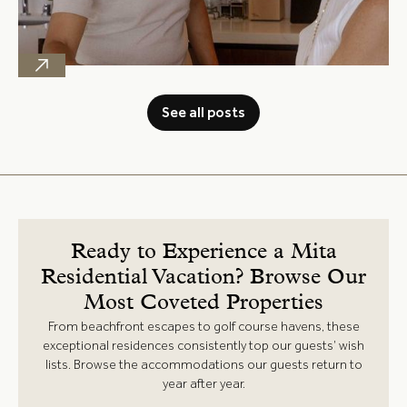
See all posts
Ready to Experience a Mita
Residential Vacation? Browse Our
Most Coveted Properties
From beachfront escapes to golf course havens, these
exceptional residences consistently top our guests’ wish
lists. Browse the accommodations our guests return to
year after year.