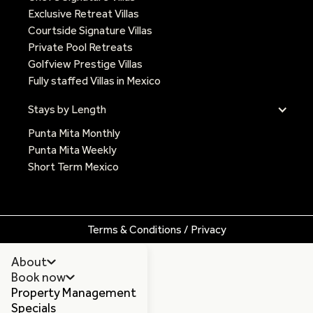
Exclusive Retreat Villas
Courtside Signature Villas
Private Pool Retreats
Golfview Prestige Villas
Fully staffed Villas in Mexico
Stays by Length
Punta Mita Monthly
Punta Mita Weekly
Short Term Mexico
Terms & Conditions / Privacy
About
Book now
Property Management
Specials