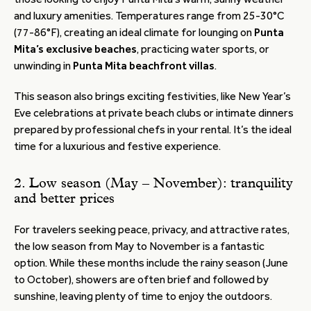
and luxury amenities. Temperatures range from 25-30°C
(77-86°F), creating an ideal climate for lounging on
Punta
Mita’s exclusive beaches
, practicing water sports, or
unwinding in
Punta Mita beachfront villas
.
This season also brings exciting festivities, like New Year’s
Eve celebrations at private beach clubs or intimate dinners
prepared by professional chefs in your rental. It’s the ideal
time for a luxurious and festive experience.
2. Low season (May – November): tranquility
and better prices
For travelers seeking peace, privacy, and attractive rates,
the low season from May to November is a fantastic
option. While these months include the rainy season (June
to October), showers are often brief and followed by
sunshine, leaving plenty of time to enjoy the outdoors.