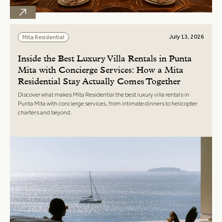
July 13, 2026
Mita Residential
Inside the Best Luxury Villa Rentals in Punta
Mita with Concierge Services: How a Mita
Residential Stay Actually Comes Together
Discover what makes Mita Residential the best luxury villa rentals in
Punta Mita with concierge services, from intimate dinners to helicopter
charters and beyond.