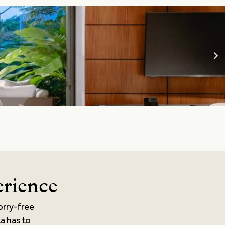
erience
orry-free
ta has to