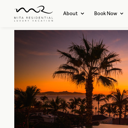
About
Book Now