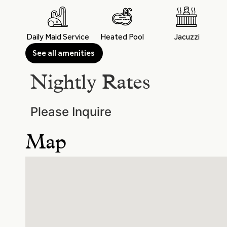
Daily Maid Service
Heated Pool
Jacuzzi
See all amenities
Nightly Rates
Please Inquire
Map