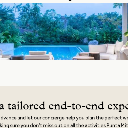
a tailored end-to-end exp
advance and let our concierge help you plan the perfect w
king sure you don’t miss out on all the activities Punta Mi