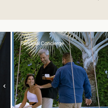
Personal Concierge