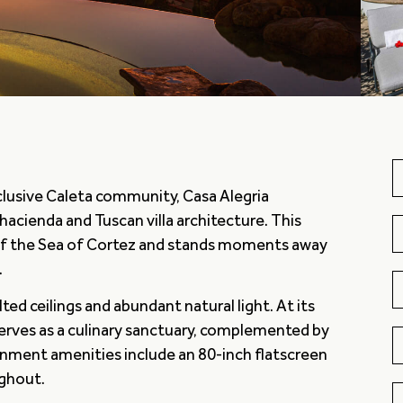
exclusive Caleta community, Casa Alegria
hacienda and Tuscan villa architecture. This
of the Sea of Cortez and stands moments away
.
ed ceilings and abundant natural light. At its
serves as a culinary sanctuary, complemented by
inment amenities include an 80-inch flatscreen
ughout.