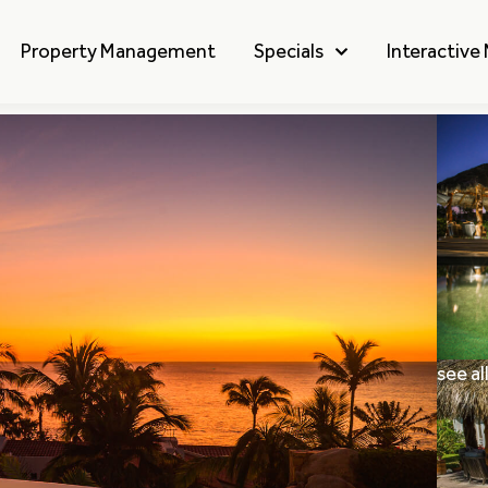
Property Management
Specials
Interactive
see al