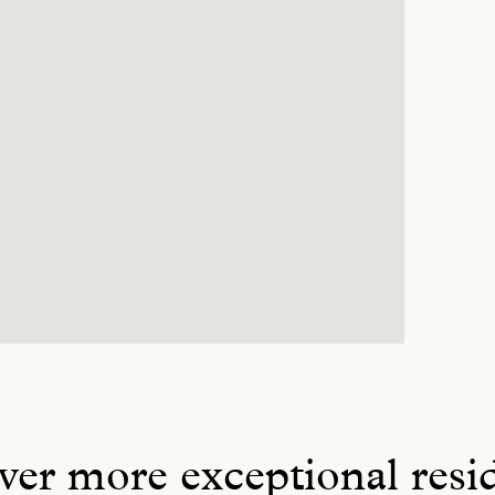
ver more exceptional resi