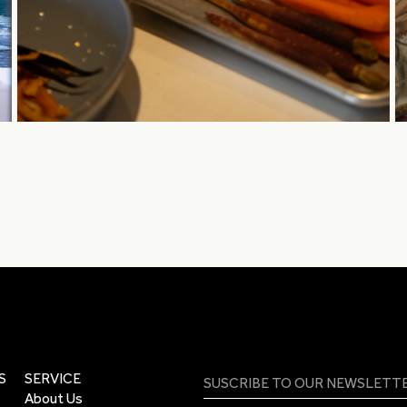
S
SERVICE
About Us