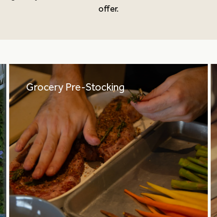
offer.
Grocery Pre-Stocking