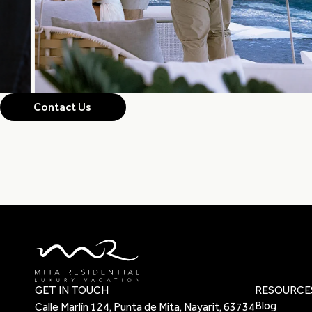
Contact Us
GET IN TOUCH
RESOURCE
Blog
Calle Marlín 124, Punta de Mita, Nayarit, 63734