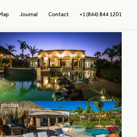
 Map
Journal
Contact
+1 (844) 844 1201
l photos