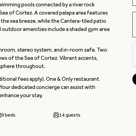
wimming pools connected by a river rock
 Sea of Cortez. A covered palapa area features
the sea breeze, while the Cantera-tiled patio
al outdoor amenities include a shaded gym area
throom, stereo system, and in-room safe. Two
ws of the Sea of Cortez. Vibrant accents,
osphere throughout.
ditional fees apply). One & Only restaurant
 Your dedicated concierge can assist with
 enhance your stay.
9 beds
14 guests