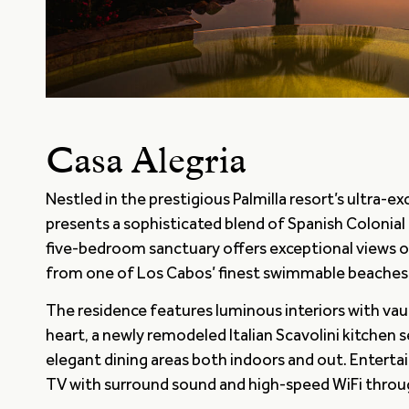
Casa Alegria
Nestled in the prestigious Palmilla resort’s ultra-
presents a sophisticated blend of Spanish Colonial 
five-bedroom sanctuary offers exceptional views 
from one of Los Cabos’ finest swimmable beaches
The residence features luminous interiors with vault
heart, a newly remodeled Italian Scavolini kitchen 
elegant dining areas both indoors and out. Enterta
TV with surround sound and high-speed WiFi thro