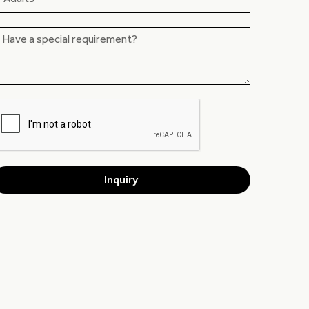
Inquiry