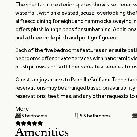
The spectacular exterior spaces showcase tiered s
waterfall, with an elevated jacuzzi overlooking the
al fresco dining for eight and hammocks swaying in 
offers plush lounge beds for sunbathing. Addition
and a three-hole pitch and putt golf green.
Each of the five bedrooms features an ensuite ba
bedrooms offer private terraces with panoramic vie
plush pillows, and soft linens create a serene atm
Guests enjoy access to Palmilla Golf and Tennis (ad
reservations may be arranged based on availability.
reservations, tee times, and any other requests to
More
5 bedrooms
5.5 bathrooms
Amenities