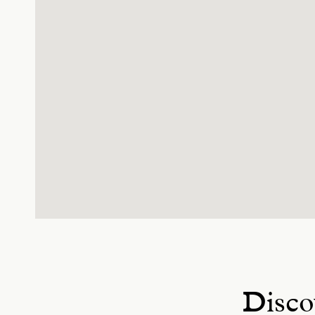
Disco