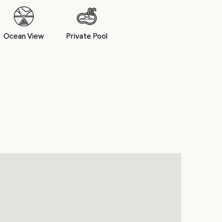
Ocean View
Private Pool