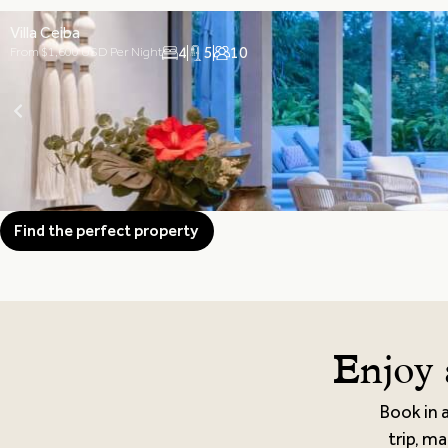
Villa Ceiba
4
5
10
From $1,600 USD Per Night
Find the perfect property
Enjoy 
Book in 
trip, ma