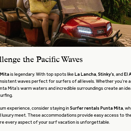
llenge the Pacific Waves
 Mita
is legendary. With top spots like
La Lancha
,
Stinky’s
, and
El 
nsistent waves perfect for surfers of all levels. Whether you’re
unta Mita’s warm waters and incredible surroundings create an id
urfing.
ium experience, consider staying in
Surfer rentals Punta Mita
, w
 luxury meet. These accommodations provide easy access to the
e every aspect of your surf vacation is unforgettable.