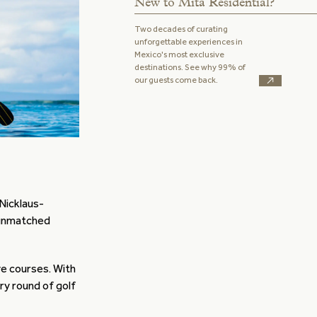
New to Mita Residential?
Two decades of curating
unforgettable experiences in
Mexico's most exclusive
destinations. See why 99% of
our guests come back.
Nicklaus-
unmatched
ve courses. With
ery round of golf