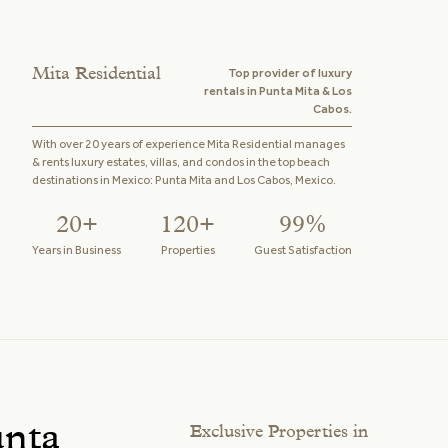
Mita Residential
Top provider of luxury
rentals in Punta Mita & Los
Cabos.
With over 20 years of experience Mita Residential manages
& rents luxury estates, villas, and condos in the top beach
destinations in Mexico: Punta Mita and Los Cabos, Mexico.
20+
120+
99%
Years in Business
Properties
Guest Satisfaction
unta
Exclusive Properties in