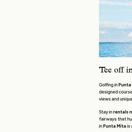
Tee off i
Golfing in
Punta
designed course
views and unique
Stay in
rentals 
fairways that hu
in
Punta Mita
is