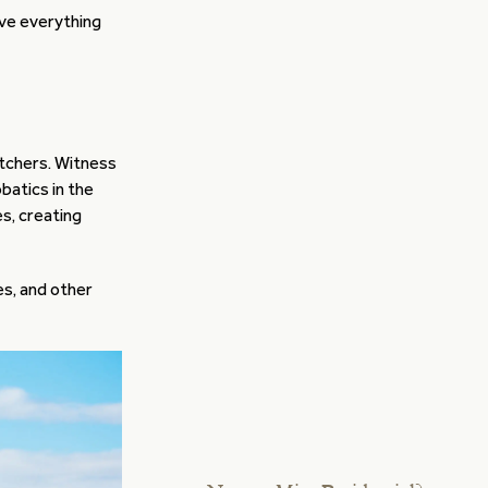
ave everything
tchers. Witness
batics in the
s, creating
es, and other