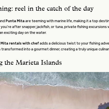
hing: reel in the catch of the day
und
Punta Mita
are teeming with marine life, making it a top desti
 you’re after snapper, jackfish, or tuna, private fishing excursions
n exciting day on the water.
Mita rentals with chef
adds a delicious twist to your fishing adv
 transformed into a gourmet dinner, creating a truly unique culina
g the Marieta Islands