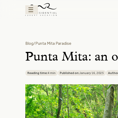
Blog
/
Punta Mita Paradise
Punta Mita: an o
Reading time:
4 min
Published on:
January 16, 2025
Author