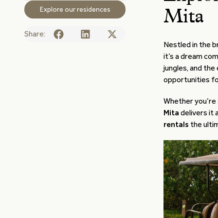
Explore our residences
Mita
Share:
Nestled in the b
it’s a dream com
jungles, and the
opportunities fo
Whether you’re 
Mita
delivers it
rentals
the ulti