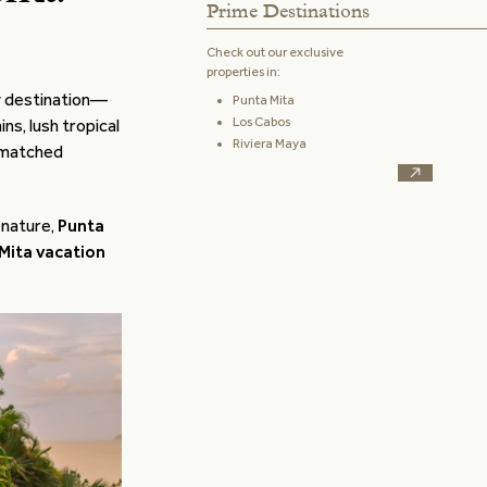
Prime Destinations
Check out our exclusive
properties in:
y destination—
Punta Mita
Los Cabos
ns, lush tropical
Riviera Maya
unmatched
 nature,
Punta
Mita vacation