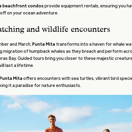
a beachfront condos
provide equipment rentals, ensuring you h
 off on your ocean adventure.
tching and wildlife encounters
ber and March,
Punta Mita
transforms into a haven for whale wa
ng migration of humpback whales as they breach and perform acro
as Bay. Guided tours bring you closer to these majestic creature
l last a lifetime.
Punta Mita
offers encounters with sea turtles, vibrant bird speci
aking it a paradise for nature enthusiasts.