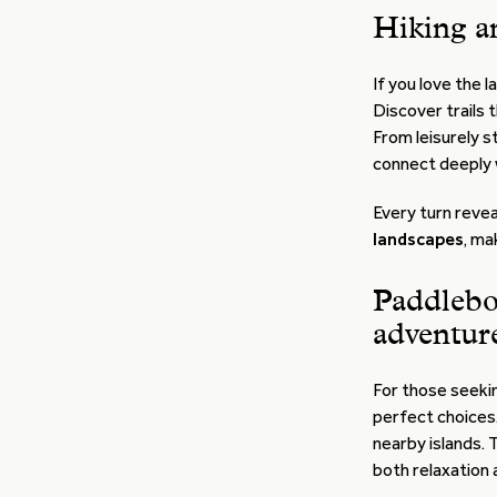
Hiking a
If you love the 
Discover trails 
From leisurely st
connect deeply 
Every turn reve
landscapes
, ma
Paddlebo
adventur
For those seekin
perfect choices
nearby islands. 
both relaxation