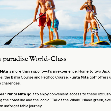
n paradise World-Class
 Mita
is more than a sport—it’s an experience. Home to two Jack 
s, the Bahía Course and Pacífico Course,
Punta Mita golf
offers 
 challenges.
near Punta Mita golf
to enjoy convenient access to these exclusi
g the coastline and the iconic “Tail of the Whale” island green, ev
 an unforgettable journey.