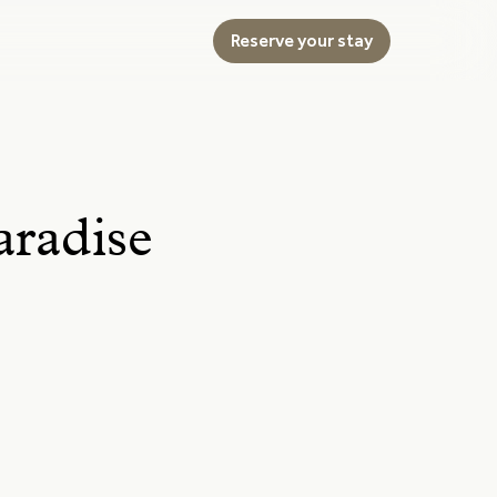
Reserve your stay
aradise