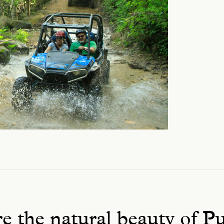
e the natural beauty of P