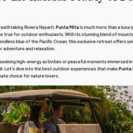
reathtaking Riviera Nayarit,
Punta Mita
is much more than a luxur
e true for outdoor enthusiasts. With its stunning blend of mountai
 endless blue of the Pacific Ocean, this exclusive retreat offers 
r adventure and relaxation.
seeking high-energy activities or peaceful moments immersed in
 all. Let’s dive into the best outdoor experiences that make
Punta 
mate choice for nature lovers.