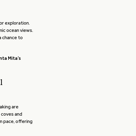
or exploration.
amic ocean views.
a chance to
nta Mita’s
l
aking are
n coves and
n pace, offering