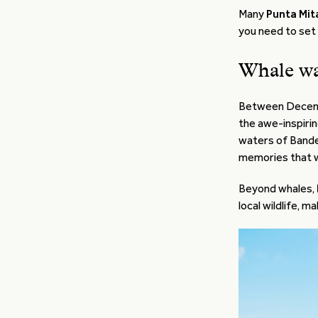
Many
Punta Mit
you need to set
Whale wa
Between Decem
the awe-inspiri
waters of Bander
memories that wil
Beyond whales,
local wildlife, m