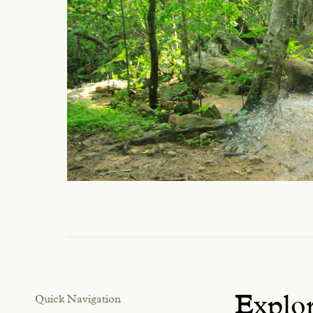
Quick Navigation
Explor