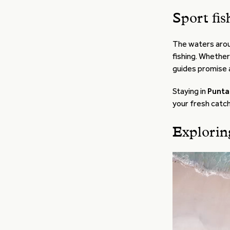
Sport fis
The waters aro
fishing. Whether
guides promise a
Staying in
Punta 
your fresh catch
Explorin