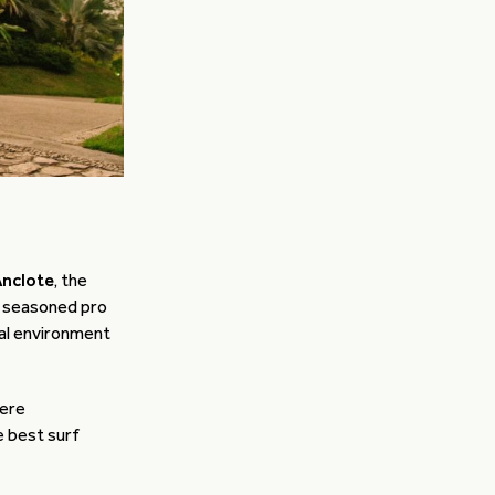
Anclote
, the
 a seasoned pro
eal environment
here
 best surf