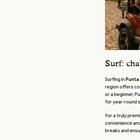
Surf: cha
Surfing in
Punta
region offers co
or a beginner, P
for year-round s
For a truly prem
convenience and
breaks and ensur