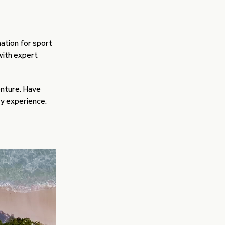
nation for sport
 with expert
enture. Have
ry experience.