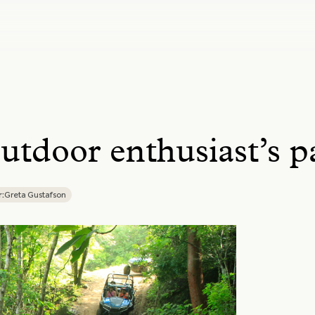
utdoor enthusiast’s p
:
Greta Gustafson