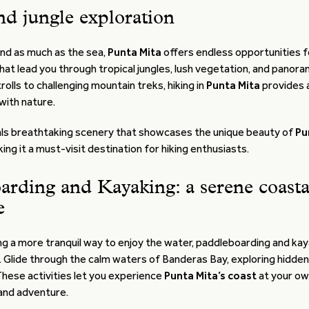
nd jungle exploration
land as much as the sea,
Punta Mita
offers endless opportunities f
that lead you through tropical jungles, lush vegetation, and panor
rolls to challenging mountain treks, hiking in
Punta Mita
provides 
with nature.
als breathtaking scenery that showcases the unique beauty of
Pu
king it a must-visit destination for hiking enthusiasts.
arding and Kayaking: a serene coasta
e
g a more tranquil way to enjoy the water, paddleboarding and kay
. Glide through the calm waters of Banderas Bay, exploring hidde
These activities let you experience
Punta Mita’s coast
at your ow
 and adventure.