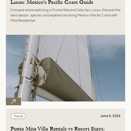
Lucas: Mexico's Pacific Coast Guide
Compare whale watching in Punta Mita and Cabo San Lucas. Discover the
best season, species, and experiences along Mexico's Pacific Coast with
Mita Residential.
June 9, 2026
Travel
Punta Mita Villa Rentals vs Resort Stays: