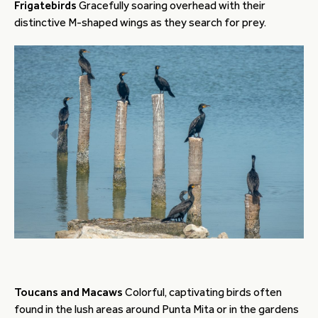
Frigatebirds
Gracefully soaring overhead with their
distinctive M-shaped wings as they search for prey.
Toucans and Macaws
Colorful, captivating birds often
found in the lush areas around Punta Mita or in the gardens