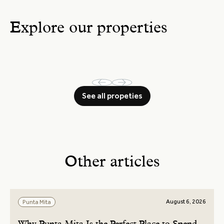
Explore our properties
See all propeties
Other articles
August 6, 2026
Punta Mita