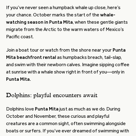
If you’ve never seen a humpback whale up close, here’s
your chance. October marks the start of the
whale-
watching season in Punta Mita
, when these gentle giants
migrate from the Arctic to the warm waters of Mexico’s
Pacific coast.
Join a boat tour or watch from the shore near your
Punta
Mita beachfront rental
as humpbacks breach, tail-slap,
and swim with their newborn calves. Imagine sipping coffee
at sunrise with a whale show right in front of you—only in
Punta Mita.
Dolphins: playful encounters await
Dolphins love
Punta Mita
just as much as we do. During
October and November, these curious and playful
creatures are a common sight, often swimming alongside
boats or surfers. If you’ve ever dreamed of swimming with