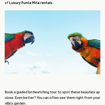
of
Luxury Punta Mita rentals
.
Book a guided birdwatching tour to spot these beauties up
close. Even better? You can often see them right from your
villa’s garden.