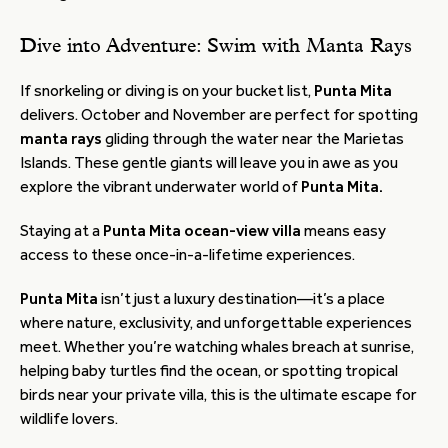
Dive into Adventure: Swim with Manta Rays
If snorkeling or diving is on your bucket list,
Punta Mita
delivers. October and November are perfect for spotting
manta rays
gliding through the water near the Marietas
Islands. These gentle giants will leave you in awe as you
explore the vibrant underwater world of
Punta Mita.
Staying at a
Punta Mita ocean-view villa
means easy
access to these once-in-a-lifetime experiences.
Punta Mita
isn’t just a luxury destination—it’s a place
where nature, exclusivity, and unforgettable experiences
meet. Whether you’re watching whales breach at sunrise,
helping baby turtles find the ocean, or spotting tropical
birds near your private villa, this is the ultimate escape for
wildlife lovers.