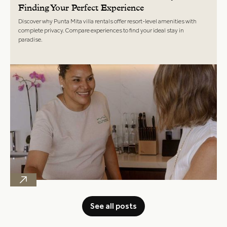
Finding Your Perfect Experience
Discover why Punta Mita villa rentals offer resort-level amenities with
complete privacy. Compare experiences to find your ideal stay in
paradise.
See all posts