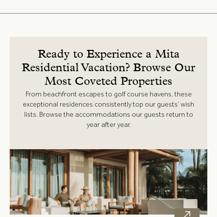
Ready to Experience a Mita
Residential Vacation? Browse Our
Most Coveted Properties
From beachfront escapes to golf course havens, these
exceptional residences consistently top our guests’ wish
lists. Browse the accommodations our guests return to
year after year.