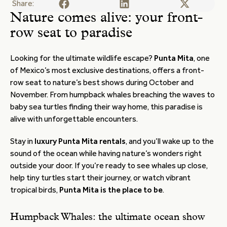
Share:
Nature comes alive: your front-
row seat to paradise
Looking for the ultimate wildlife escape?
Punta Mita
, one
of Mexico’s most exclusive destinations, offers a front-
row seat to nature’s best shows during October and
November. From humpback whales breaching the waves to
baby sea turtles finding their way home, this paradise is
alive with unforgettable encounters.
Stay in
luxury Punta Mita rentals
, and you’ll wake up to the
sound of the ocean while having nature’s wonders right
outside your door. If you’re ready to see whales up close,
help tiny turtles start their journey, or watch vibrant
tropical birds,
Punta Mita is the place to be
.
Humpback Whales: the ultimate ocean show