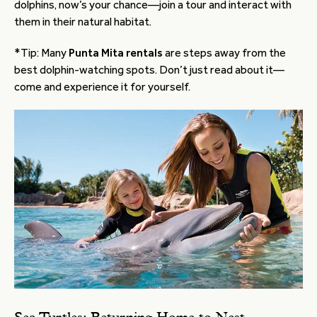
dolphins, now’s your chance—join a tour and interact with
them in their natural habitat.
*Tip: Many
Punta Mita rentals
are steps away from the
best dolphin-watching spots. Don’t just read about it—
come and experience it for yourself.