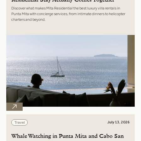
Residential Stay Actually Comes Together
Discover what makes Mita Residential the best luxury villa rentals in
Punta Mita with concierge services, from intimate dinners to helicopter
charters and beyond.
July 13, 2026
Travel
Whale Watching in Punta Mita and Cabo San