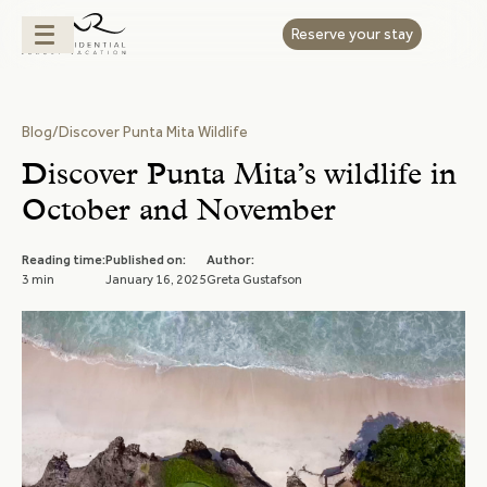
Reserve your stay
Blog
/
Discover Punta Mita Wildlife
Discover Punta Mita’s wildlife in
October and November
Reading time:
Published on:
Author:
3 min
January 16, 2025
Greta Gustafson