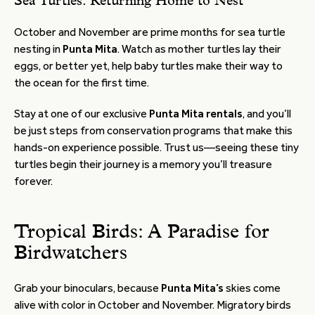
Sea Turtles: Returning Home to Nest
October and November are prime months for sea turtle
nesting in
Punta Mita
. Watch as mother turtles lay their
eggs, or better yet, help baby turtles make their way to
the ocean for the first time.
Stay at one of our exclusive
Punta Mita rentals
, and you’ll
be just steps from conservation programs that make this
hands-on experience possible. Trust us—seeing these tiny
turtles begin their journey is a memory you’ll treasure
forever.
Tropical Birds: A Paradise for
Birdwatchers
Grab your binoculars, because
Punta Mita’s
skies come
alive with color in October and November. Migratory birds