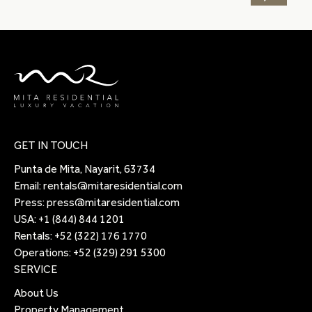
GET IN TOUCH
Punta de Mita, Nayarit, 63734
Email:
rentals@mitaresidential.com
Press:
press@mitaresidential.com
USA:
+1 (844) 844 1201
Rentals:
+52 (322) 176 1770
Operations:
+52 (329) 291 5300
SERVICE
About Us
Property Management