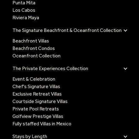
Punta Mita
Los Cabos
Riviera Maya
The Signature Beachfront & Oceanfront Collection
Beachfront Villas
Beachfront Condos
Oceanfront Collection
The Private Experiences Collection
Event & Celebration
Chef's Signature Villas
Exclusive Retreat Villas
Courtside Signature Villas
Private Pool Retreats
Golfview Prestige Villas
Fully staffed Villas in Mexico
Stays by Length