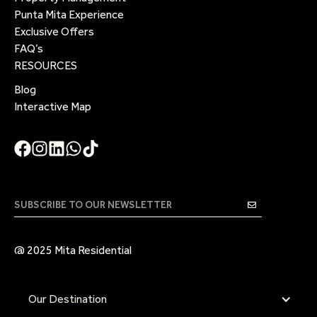
Punta Mita Experience
Exclusive Offers
FAQ’s
RESOURCES
Blog
Interactive Map
@ 2025 Mita Residential
Our Destination