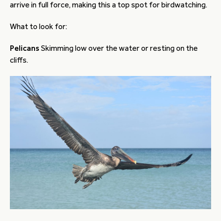
arrive in full force, making this a top spot for birdwatching.
What to look for:
Pelicans
Skimming low over the water or resting on the
cliffs.