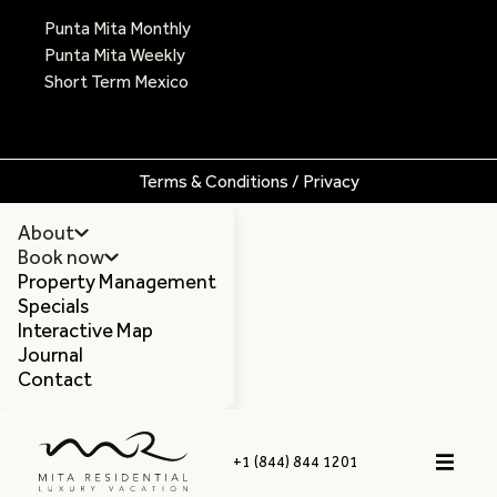
Punta Mita Monthly
Punta Mita Weekly
Short Term Mexico
Terms & Conditions / Privacy
About
Book now
Property Management
Specials
Interactive Map
Journal
Contact
+1 (844) 844 1201