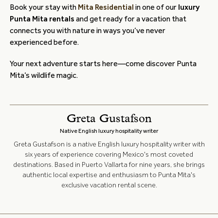
Book your stay with
Mita Residential
in one of our
luxury
Punta Mita rentals
and get ready for a vacation that
connects you with nature in ways you’ve never
experienced before.
Your next adventure starts here—come discover Punta
Mita’s wildlife magic.
Greta Gustafson
Native English luxury hospitality writer
Greta Gustafson is a native English luxury hospitality writer with
six years of experience covering Mexico's most coveted
destinations. Based in Puerto Vallarta for nine years, she brings
authentic local expertise and enthusiasm to Punta Mita's
exclusive vacation rental scene.