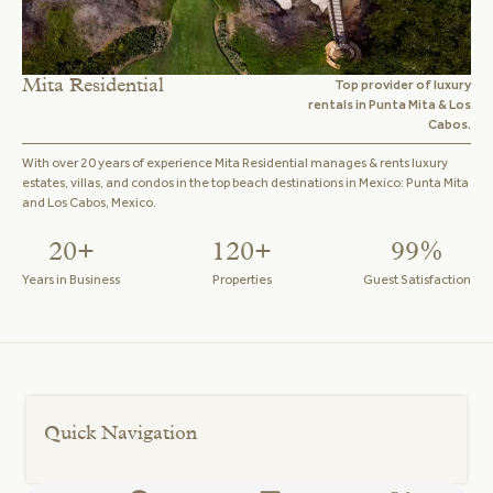
Mita Residential
Top provider of luxury
rentals in Punta Mita & Los
Cabos.
With over 20 years of experience Mita Residential manages & rents luxury
estates, villas, and condos in the top beach destinations in Mexico: Punta Mita
and Los Cabos, Mexico.
20+
120+
99%
Years in Business
Properties
Guest Satisfaction
Quick Navigation