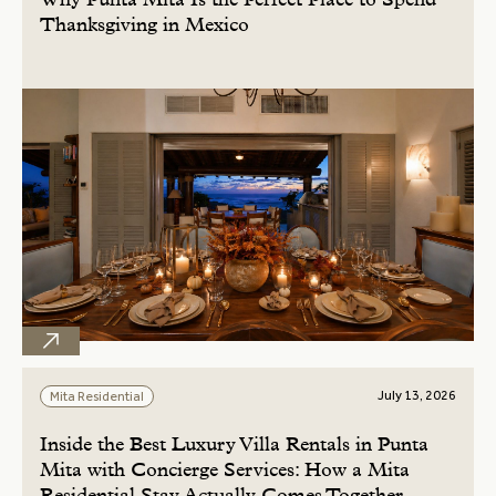
Why Punta Mita Is the Perfect Place to Spend
Thanksgiving in Mexico
July 13, 2026
Mita Residential
Inside the Best Luxury Villa Rentals in Punta
Mita with Concierge Services: How a Mita