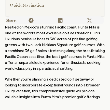
Quick Navigation
Share:
Nestled on Mexico's stunning Pacific coast, Punta Mita is
one of the world's most exclusive golf destinations. This
luxurious peninsula boasts 380 acres of pristine golfing
greens with two Jack Nicklaus Signature golf courses. With
a combined 36 golf holes stretching along the breathtaking
Pacific Ocean coastline, the best golf courses in Punta Mita
offer an unparalleled experience for enthusiasts seeking
world-class play in a paradisiacal setting.
Whether you're planning a dedicated golf getaway or
looking to incorporate exceptional rounds into a broader
luxury vacation, this comprehensive guide will provide
valuable insights into Punta Mita's premier golf offerings.