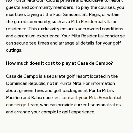
No, Punta Mita Golf Club is private and exclusive to resort
guests and community members. To play the courses, you
must be staying at the Four Seasons, St. Regis, or within
the gated community, such as a
Mita Residential villa
or
residence. This exclusivity ensures uncrowded conditions
and a premium experience. Your Mita Residential concierge
can secure tee times and arrange all details for your golf
outings.
How much does it cost to play at Casa de Campo?
Casa de Campo is a separate golf resort located in the
Dominican Republic, not in Punta Mita. For information
about greens fees and golf packages at Punta Mita's
Pacifico and Bahia courses,
contact your Mita Residential
concierge team
, who can provide current seasonal rates
and arrange your complete golf experience.