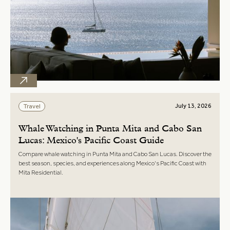
July 13, 2026
Travel
Whale Watching in Punta Mita and Cabo San
Lucas: Mexico's Pacific Coast Guide
Compare whale watching in Punta Mita and Cabo San Lucas. Discover the
best season, species, and experiences along Mexico's Pacific Coast with
Mita Residential.