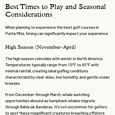
Best Times to Play and Seasonal
Considerations
When planning to experience the best golf courses in
Punta Mita, timing can significantly impact your experience.
High Season (November–April)
The high season coincides with winter in North America.
Temperatures typically range from 70°F to 85°F with
minimal rainfall, creating ideal golfing conditions
characterized by clear skies, low humidity, and gentle ocean
breezes.
From December through March, whale watching
opportunities abound as humpback whales migrate
through Bahía de Banderas. It's not uncommon for golfers
to spot these magnificent creatures breaching offshore