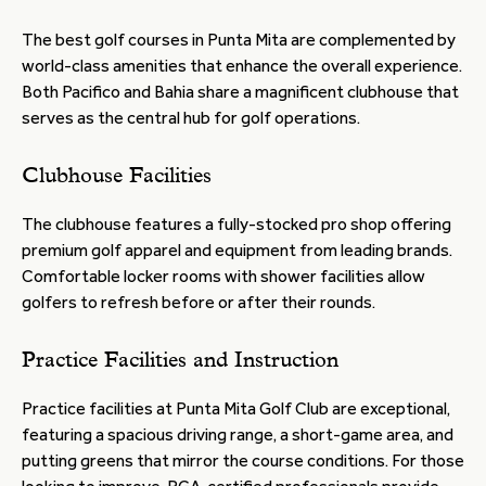
The best golf courses in Punta Mita are complemented by
world-class amenities that enhance the overall experience.
Both Pacifico and Bahia share a magnificent clubhouse that
serves as the central hub for golf operations.
Clubhouse Facilities
The clubhouse features a fully-stocked pro shop offering
premium golf apparel and equipment from leading brands.
Comfortable locker rooms with shower facilities allow
golfers to refresh before or after their rounds.
Practice Facilities and Instruction
Practice facilities at Punta Mita Golf Club are exceptional,
featuring a spacious driving range, a short-game area, and
putting greens that mirror the course conditions. For those