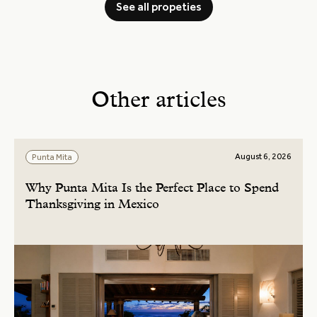
See all propeties
Other articles
August 6, 2026
Punta Mita
Why Punta Mita Is the Perfect Place to Spend
Thanksgiving in Mexico