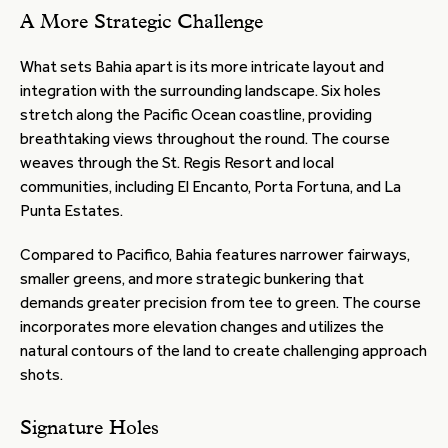
A More Strategic Challenge
What sets Bahia apart is its more intricate layout and
integration with the surrounding landscape. Six holes
stretch along the Pacific Ocean coastline, providing
breathtaking views throughout the round. The course
weaves through the St. Regis Resort and local
communities, including El Encanto, Porta Fortuna, and La
Punta Estates.
Compared to Pacifico, Bahia features narrower fairways,
smaller greens, and more strategic bunkering that
demands greater precision from tee to green. The course
incorporates more elevation changes and utilizes the
natural contours of the land to create challenging approach
shots.
Signature Holes