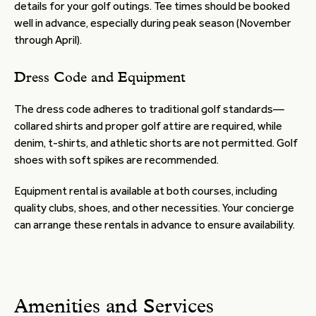
details for your golf outings. Tee times should be booked
well in advance, especially during peak season (November
through April).
Dress Code and Equipment
The dress code adheres to traditional golf standards—
collared shirts and proper golf attire are required, while
denim, t-shirts, and athletic shorts are not permitted. Golf
shoes with soft spikes are recommended.
Equipment rental is available at both courses, including
quality clubs, shoes, and other necessities. Your concierge
can arrange these rentals in advance to ensure availability.
Amenities and Services