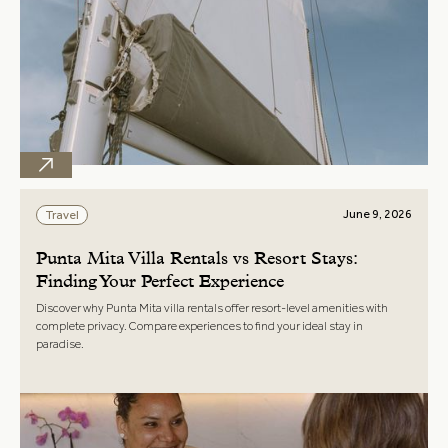
June 9, 2026
Travel
Punta Mita Villa Rentals vs Resort Stays:
Finding Your Perfect Experience
Discover why Punta Mita villa rentals offer resort-level amenities with
complete privacy. Compare experiences to find your ideal stay in
paradise.