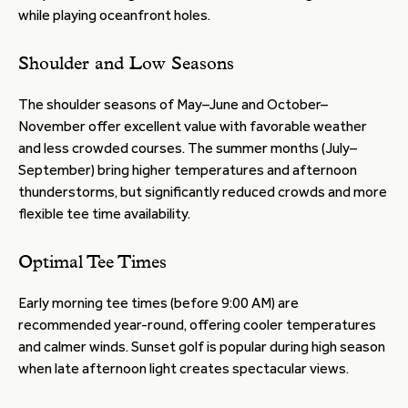
while playing oceanfront holes.
Shoulder and Low Seasons
The shoulder seasons of May–June and October–
November offer excellent value with favorable weather
and less crowded courses. The summer months (July–
September) bring higher temperatures and afternoon
thunderstorms, but significantly reduced crowds and more
flexible tee time availability.
Optimal Tee Times
Early morning tee times (before 9:00 AM) are
recommended year-round, offering cooler temperatures
and calmer winds. Sunset golf is popular during high season
when late afternoon light creates spectacular views.