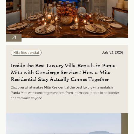
July 13, 2026
Mita Residential
Inside the Best Luxury Villa Rentals in Punta
Mita with Concierge Services: How a Mita
Residential Stay Actually Comes Together
Discover what makes Mita Residential the best luxury villa rentals in
Punta Mita with concierge services, from intimate dinners to helicopter
charters and beyond.