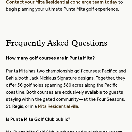
Contact your Mita Residential concierge team today
to
begin planning your ultimate Punta Mita golf experience.
Frequently Asked Questions
How many golf courses are in Punta Mita?
Punta Mita has two championship golf courses: Pacifico and
Bahia, both Jack Nicklaus Signature designs. Together, they
offer 36 golf holes spanning 380 acres along the Pacific
coastline. Both courses are exclusively available to guests
staying within the gated community—at the Four Seasons,
St. Regis, or in a
Mita Residential villa
.
Is Punta Mita Golf Club public?