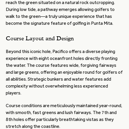
reach the green situated on a natural rock outcropping.
During low tide, a pathway emerges allowing golfers to
walk to the green—a truly unique experience that has
become the signature feature of golfing in Punta Mita.
Course Layout and Design
Beyond this iconic hole, Pacifico offers a diverse playing
experience with eight oceanfront holes directly fronting
the water. The course features wide, forgiving fairways
and large greens, offering an enjoyable round for golfers of
all abilities. Strategic bunkers and water features add
complexity without overwhelming less experienced
players.
Course conditions are meticulously maintained year-round,
with smooth, fast greens and lush fairways. The 7th and
8th holes offer particularly breathtaking vistas as they
stretch along the coastline.