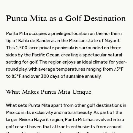
Punta Mita as a Golf Destination
Punta Mita occupies a privileged location on the northern
tip of Bahía de Banderas in the Mexican state of Nayarit.
This 1,500-acre private peninsula is surrounded on three
sides by the Pacific Ocean, creating a spectacular natural
setting for golf. The region enjoys an ideal climate for year-
round play, with average temperatures ranging from 75°F
to 85°F and over 300 days of sunshine annually.
What Makes Punta Mita Unique
What sets Punta Mita apart from other golf destinations in
Mexico is its exclusivity and natural beauty. As part of the
larger Riviera Nayarit region, Punta Mita has evolved into a
golf resort haven that attracts enthusiasts from around