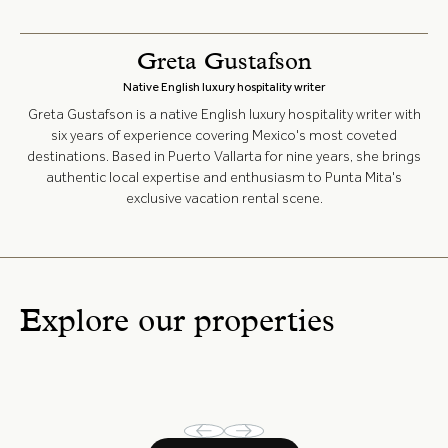
Greta Gustafson
Native English luxury hospitality writer
Greta Gustafson is a native English luxury hospitality writer with
six years of experience covering Mexico's most coveted
destinations. Based in Puerto Vallarta for nine years, she brings
authentic local expertise and enthusiasm to Punta Mita's
exclusive vacation rental scene.
Explore our properties