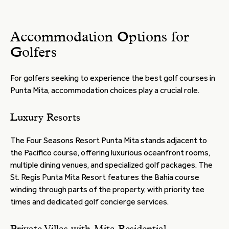
Accommodation Options for
Golfers
For golfers seeking to experience the best golf courses in
Punta Mita, accommodation choices play a crucial role.
Luxury Resorts
The Four Seasons Resort Punta Mita stands adjacent to
the Pacifico course, offering luxurious oceanfront rooms,
multiple dining venues, and specialized golf packages. The
St. Regis Punta Mita Resort features the Bahia course
winding through parts of the property, with priority tee
times and dedicated golf concierge services.