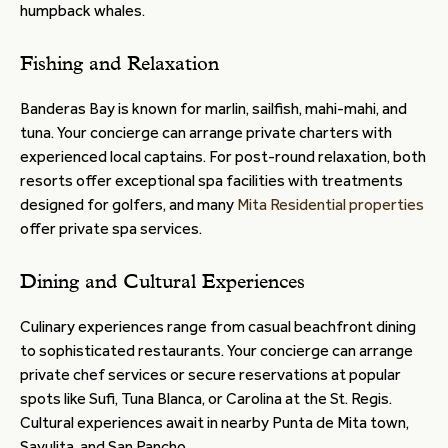
humpback whales.
Fishing and Relaxation
Banderas Bay is known for marlin, sailfish, mahi-mahi, and
tuna. Your concierge can arrange private charters with
experienced local captains. For post-round relaxation, both
resorts offer exceptional spa facilities with treatments
designed for golfers, and many
Mita Residential properties
offer private spa services.
Dining and Cultural Experiences
Culinary experiences range from casual beachfront dining
to sophisticated restaurants. Your concierge can arrange
private chef services or secure reservations at popular
spots like Sufi, Tuna Blanca, or Carolina at the St. Regis.
Cultural experiences await in nearby Punta de Mita town,
Sayulita, and San Pancho.