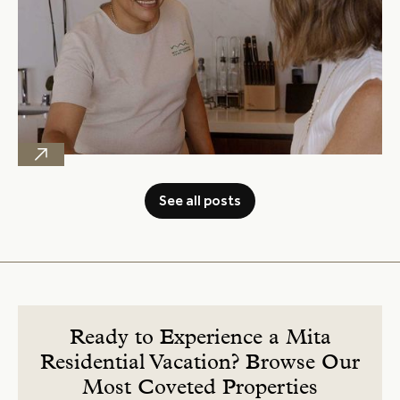
See all posts
Ready to Experience a Mita
Residential Vacation? Browse Our
Most Coveted Properties