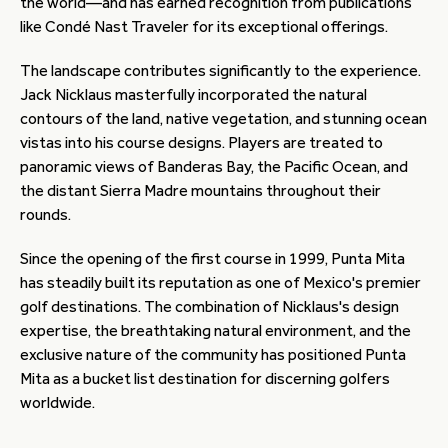
the world—and has earned recognition from publications
like Condé Nast Traveler for its exceptional offerings.
The landscape contributes significantly to the experience.
Jack Nicklaus masterfully incorporated the natural
contours of the land, native vegetation, and stunning ocean
vistas into his course designs. Players are treated to
panoramic views of Banderas Bay, the Pacific Ocean, and
the distant Sierra Madre mountains throughout their
rounds.
Since the opening of the first course in 1999, Punta Mita
has steadily built its reputation as one of Mexico's premier
golf destinations. The combination of Nicklaus's design
expertise, the breathtaking natural environment, and the
exclusive nature of the community has positioned Punta
Mita as a bucket list destination for discerning golfers
worldwide.