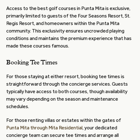
Access to the best golf courses in Punta Mita is exclusive,
primarily limited to guests of the Four Seasons Resort, St.
Regis Resort, and homeowners within the Punta Mita
community. This exclusivity ensures uncrowded playing
conditions and maintains the premium experience that has
made these courses famous.
Booking Tee Times
For those staying at either resort, booking tee times is
straightforward through the concierge services. Guests
typically have access to both courses, though availability
may vary depending on the season and maintenance
schedules.
For those renting villas or estates within the gates of
Punta Mita through Mita Residential
, your dedicated
concierge team can secure tee times and arrange all