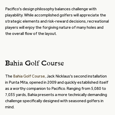
Pacifico's design philosophy balances challenge with
playability. While accomplished golfers will appreciate the
strategic elements and risk-reward decisions, recreational
players will enjoy the forgiving nature of many holes and
the overall flow of the layout.
Bahia Golf Course
The
Bahia Golf Course
, Jack Nicklaus's second installation
in Punta Mita, opened in 2009 and quickly established itself
as a worthy companion to Pacifico. Ranging from 5,080 to
7,035 yards, Bahia presents a more technically demanding
challenge specifically designed with seasoned golfers in
mind.