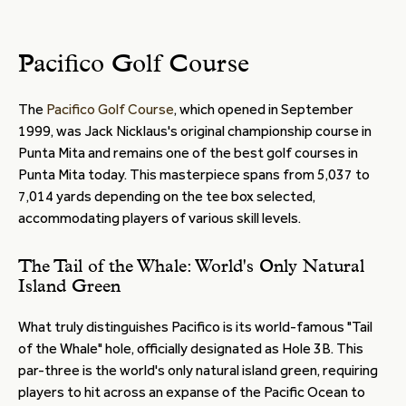
Pacifico Golf Course
The
Pacifico Golf Course
, which opened in September
1999, was Jack Nicklaus's original championship course in
Punta Mita and remains one of the best golf courses in
Punta Mita today. This masterpiece spans from 5,037 to
7,014 yards depending on the tee box selected,
accommodating players of various skill levels.
The Tail of the Whale: World's Only Natural
Island Green
What truly distinguishes Pacifico is its world-famous "Tail
of the Whale" hole, officially designated as Hole 3B. This
par-three is the world's only natural island green, requiring
players to hit across an expanse of the Pacific Ocean to