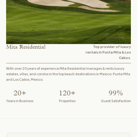
Mita Residential
Top provider of luxury
rentals in Punta Mita & Los
Cabos.
With over 20 years of experience Mita Residential manages & rents luxury
estates, villas, and condos in the top beach destinations in Mexico: Punta Mita
and Los Cabos, Mexico.
20+
120+
99%
Years in Business
Properties
Guest Satisfaction