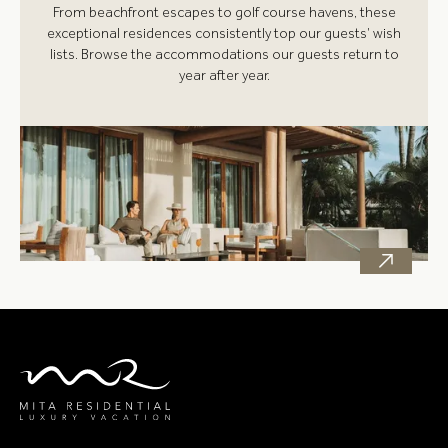
From beachfront escapes to golf course havens, these
exceptional residences consistently top our guests’ wish
lists. Browse the accommodations our guests return to
year after year.