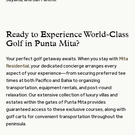
Ready to Experience World-Class
Golf in Punta Mita?
Your perfect golf getaway awaits. When you stay with
Mita
Residential
, your dedicated concierge arranges every
aspect of your experience—from securing preferred tee
times at both Pacifico and Bahia to organizing
transportation, equipment rentals, and post-round
relaxation. Our extensive collection of luxury villas and
estates within the gates of Punta Mita provides
guaranteed access to these exclusive courses, along with
golf carts for convenient transportation throughout the
peninsula.