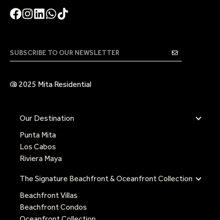
@ 2025 Mita Residential
Our Destination
Punta Mita
Los Cabos
Riviera Maya
The Signature Beachfront & Oceanfront Collection
Beachfront Villas
Beachfront Condos
Oceanfront Collection