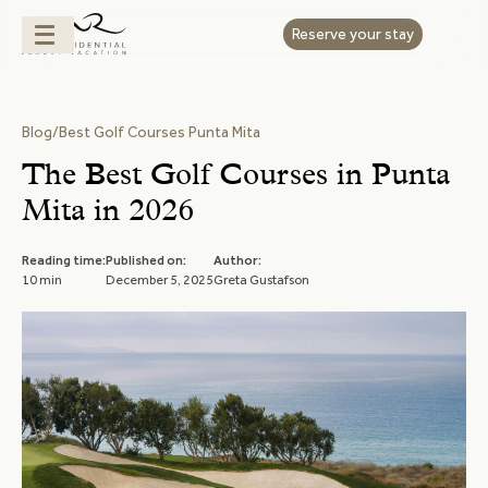
Reserve your stay
Blog
/
Best Golf Courses Punta Mita
The Best Golf Courses in Punta
Mita in 2026
Reading time:
Published on:
Author:
10 min
December 5, 2025
Greta Gustafson