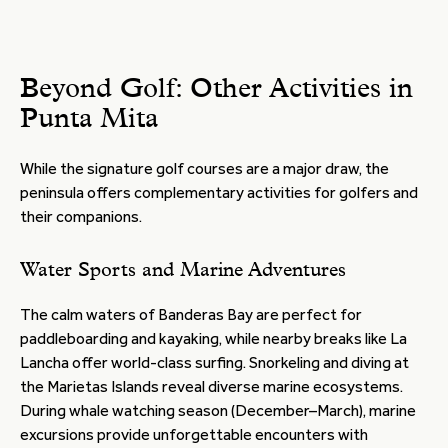
Beyond Golf: Other Activities in
Punta Mita
While the signature golf courses are a major draw, the
peninsula offers complementary activities for golfers and
their companions.
Water Sports and Marine Adventures
The calm waters of Banderas Bay are perfect for
paddleboarding and kayaking, while nearby breaks like La
Lancha offer world-class surfing. Snorkeling and diving at
the Marietas Islands reveal diverse marine ecosystems.
During whale watching season (December–March), marine
excursions provide unforgettable encounters with