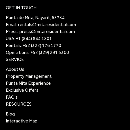
GET IN TOUCH
Punta de Mita, Nayarit, 63734
Email:
rentals@mitaresidential.com
Press:
press@mitaresidential.com
USA:
+1 (844) 844 1201
Rentals:
+52 (322) 176 1770
Operations:
+52 (329) 291 5300
SERVICE
About Us
Property Management
Punta Mita Experience
Exclusive Offers
FAQ’s
RESOURCES
Blog
Interactive Map