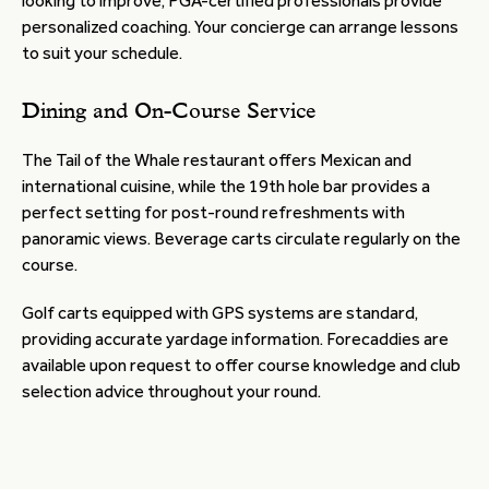
looking to improve, PGA-certified professionals provide
personalized coaching. Your concierge can arrange lessons
to suit your schedule.
Dining and On-Course Service
The Tail of the Whale restaurant offers Mexican and
international cuisine, while the 19th hole bar provides a
perfect setting for post-round refreshments with
panoramic views. Beverage carts circulate regularly on the
course.
Golf carts equipped with GPS systems are standard,
providing accurate yardage information. Forecaddies are
available upon request to offer course knowledge and club
selection advice throughout your round.