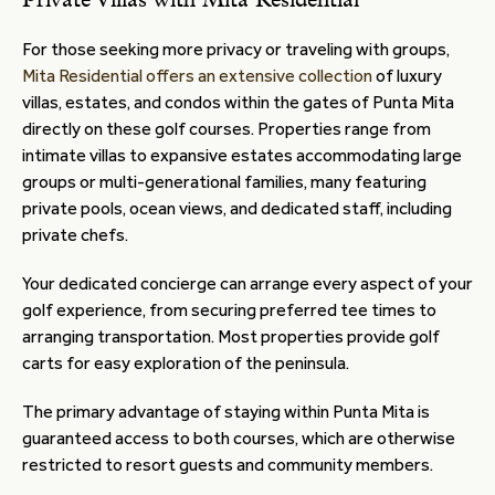
Private Villas with Mita Residential
For those seeking more privacy or traveling with groups,
Mita Residential offers an extensive collection
of luxury
villas, estates, and condos within the gates of Punta Mita
directly on these golf courses. Properties range from
intimate villas to expansive estates accommodating large
groups or multi-generational families, many featuring
private pools, ocean views, and dedicated staff, including
private chefs.
Your dedicated concierge can arrange every aspect of your
golf experience, from securing preferred tee times to
arranging transportation. Most properties provide golf
carts for easy exploration of the peninsula.
The primary advantage of staying within Punta Mita is
guaranteed access to both courses, which are otherwise
restricted to resort guests and community members.