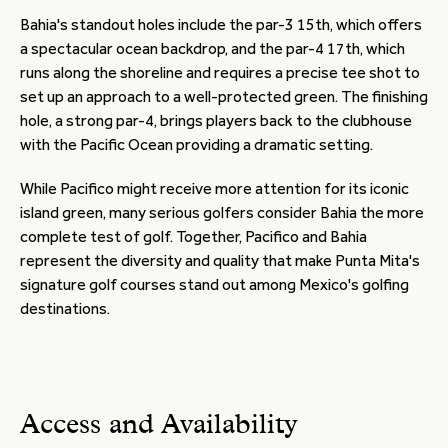
Bahia's standout holes include the par-3 15th, which offers
a spectacular ocean backdrop, and the par-4 17th, which
runs along the shoreline and requires a precise tee shot to
set up an approach to a well-protected green. The finishing
hole, a strong par-4, brings players back to the clubhouse
with the Pacific Ocean providing a dramatic setting.
While Pacifico might receive more attention for its iconic
island green, many serious golfers consider Bahia the more
complete test of golf. Together, Pacifico and Bahia
represent the diversity and quality that make Punta Mita's
signature golf courses stand out among Mexico's golfing
destinations.
Access and Availability