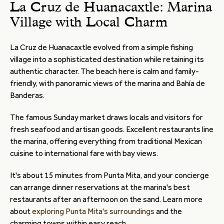
La Cruz de Huanacaxtle: Marina
Village with Local Charm
La Cruz de Huanacaxtle evolved from a simple fishing
village into a sophisticated destination while retaining its
authentic character. The beach here is calm and family-
friendly, with panoramic views of the marina and Bahía de
Banderas.
The famous Sunday market draws locals and visitors for
fresh seafood and artisan goods. Excellent restaurants line
the marina, offering everything from traditional Mexican
cuisine to international fare with bay views.
It's about 15 minutes from Punta Mita, and your concierge
can arrange dinner reservations at the marina's best
restaurants after an afternoon on the sand. Learn more
about
exploring Punta Mita's surroundings
and the
charming towns within easy reach.