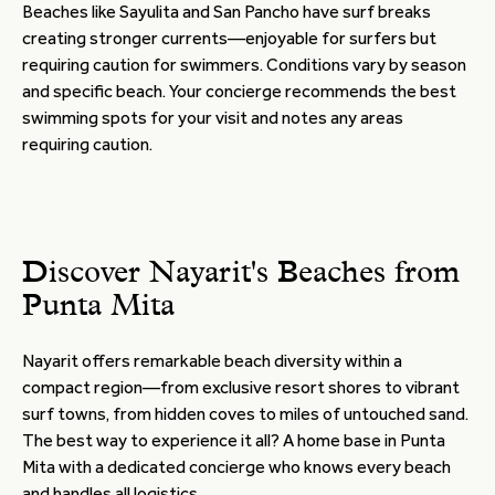
Beaches like Sayulita and San Pancho have surf breaks
creating stronger currents—enjoyable for surfers but
requiring caution for swimmers. Conditions vary by season
and specific beach. Your concierge recommends the best
swimming spots for your visit and notes any areas
requiring caution.
Discover Nayarit's Beaches from
Punta Mita
Nayarit offers remarkable beach diversity within a
compact region—from exclusive resort shores to vibrant
surf towns, from hidden coves to miles of untouched sand.
The best way to experience it all? A home base in Punta
Mita with a dedicated concierge who knows every beach
and handles all logistics.