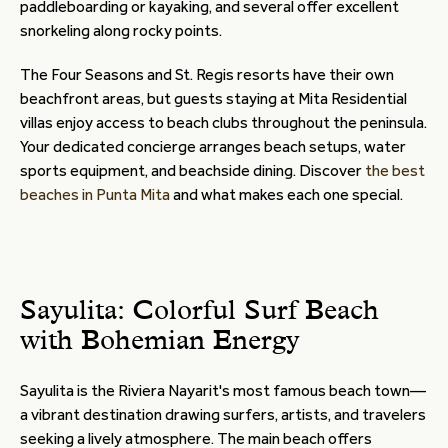
paddleboarding or kayaking, and several offer excellent
snorkeling along rocky points.
The Four Seasons and St. Regis resorts have their own
beachfront areas, but guests staying at Mita Residential
villas enjoy access to beach clubs throughout the peninsula.
Your dedicated concierge arranges beach setups, water
sports equipment, and beachside dining. Discover
the best
beaches in Punta Mita
and what makes each one special.
Sayulita: Colorful Surf Beach
with Bohemian Energy
Sayulita is the Riviera Nayarit's most famous beach town—
a vibrant destination drawing surfers, artists, and travelers
seeking a lively atmosphere. The main beach offers