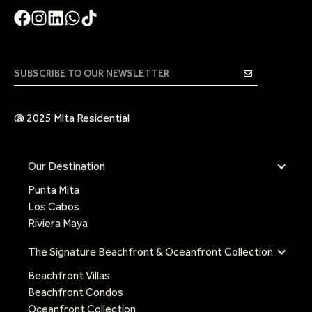
@ 2025 Mita Residential
Our Destination
Punta Mita
Los Cabos
Riviera Maya
The Signature Beachfront & Oceanfront Collection
Beachfront Villas
Beachfront Condos
Oceanfront Collection