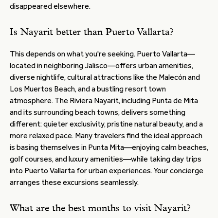
disappeared elsewhere.
Is Nayarit better than Puerto Vallarta?
This depends on what you're seeking. Puerto Vallarta—
located in neighboring Jalisco—offers urban amenities,
diverse nightlife, cultural attractions like the Malecón and
Los Muertos Beach, and a bustling resort town
atmosphere. The Riviera Nayarit, including Punta de Mita
and its surrounding beach towns, delivers something
different: quieter exclusivity, pristine natural beauty, and a
more relaxed pace. Many travelers find the ideal approach
is basing themselves in Punta Mita—enjoying calm beaches,
golf courses, and luxury amenities—while taking day trips
into Puerto Vallarta for urban experiences. Your concierge
arranges these excursions seamlessly.
What are the best months to visit Nayarit?