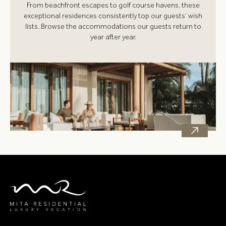
From beachfront escapes to golf course havens, these
exceptional residences consistently top our guests’ wish
lists. Browse the accommodations our guests return to
year after year.