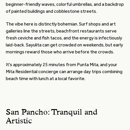
beginner-friendly waves, colorful umbrellas, and a backdrop
of painted buildings and cobblestone streets.
The vibe here is distinctly bohemian. Surf shops and art
galleries line the streets, beachfront restaurants serve
fresh ceviche and fish tacos, and the energy is infectiously
laid-back. Sayulita can get crowded on weekends, but early
mornings reward those who arrive before the crowds.
It's approximately 25 minutes from Punta Mita, and your
Mita Residential concierge can arrange day trips combining
beach time with lunch at a local favorite.
San Pancho: Tranquil and
Artistic