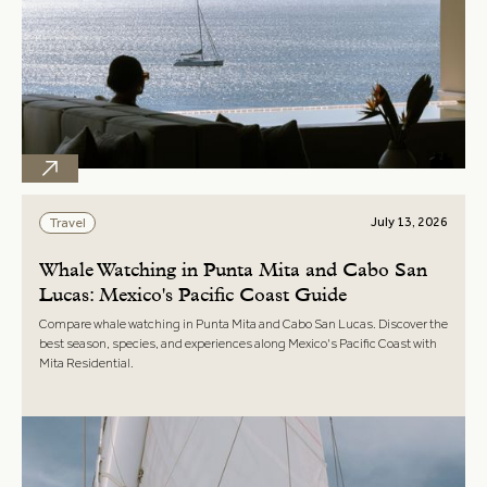
July 13, 2026
Travel
Whale Watching in Punta Mita and Cabo San
Lucas: Mexico's Pacific Coast Guide
Compare whale watching in Punta Mita and Cabo San Lucas. Discover the
best season, species, and experiences along Mexico's Pacific Coast with
Mita Residential.