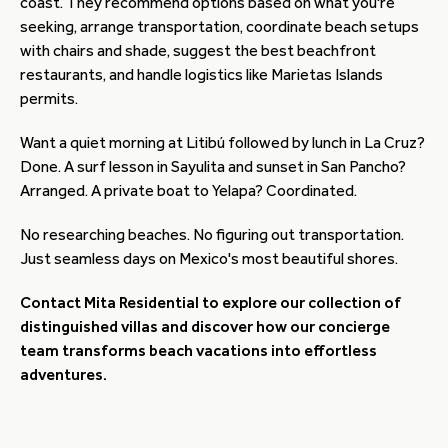
coast. They recommend options based on what you're
seeking, arrange transportation, coordinate beach setups
with chairs and shade, suggest the best beachfront
restaurants, and handle logistics like Marietas Islands
permits.
Want a quiet morning at Litibú followed by lunch in La Cruz?
Done. A surf lesson in Sayulita and sunset in San Pancho?
Arranged. A private boat to Yelapa? Coordinated.
No researching beaches. No figuring out transportation.
Just seamless days on Mexico's most beautiful shores.
Contact Mita Residential to explore our collection of
distinguished villas and discover how our concierge
team transforms beach vacations into effortless
adventures.