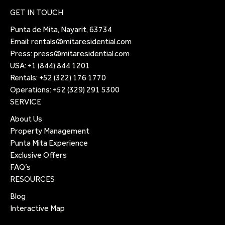
GET IN TOUCH
Punta de Mita, Nayarit, 63734
Email:
rentals@mitaresidential.com
Press:
press@mitaresidential.com
USA:
+1 (844) 844 1201
Rentals:
+52 (322) 176 1770
Operations:
+52 (329) 291 5300
SERVICE
About Us
Property Management
Punta Mita Experience
Exclusive Offers
FAQ’s
RESOURCES
Blog
Interactive Map