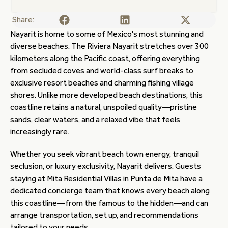
Share:
Nayarit is home to some of Mexico's most stunning and
diverse beaches. The Riviera Nayarit stretches over 300
kilometers along the Pacific coast, offering everything
from secluded coves and world-class surf breaks to
exclusive resort beaches and charming fishing village
shores. Unlike more developed beach destinations, this
coastline retains a natural, unspoiled quality—pristine
sands, clear waters, and a relaxed vibe that feels
increasingly rare.
Whether you seek vibrant beach town energy, tranquil
seclusion, or luxury exclusivity, Nayarit delivers. Guests
staying at Mita Residential Villas in Punta de Mita have a
dedicated concierge team that knows every beach along
this coastline—from the famous to the hidden—and can
arrange transportation, set up, and recommendations
tailored to your needs.