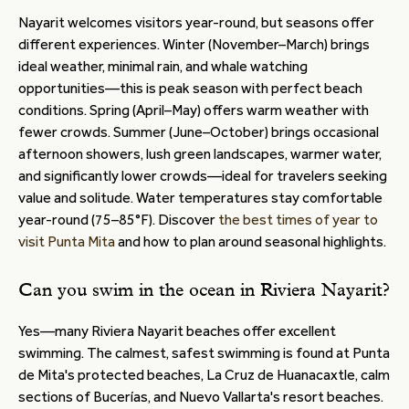
Nayarit welcomes visitors year-round, but seasons offer
different experiences. Winter (November–March) brings
ideal weather, minimal rain, and whale watching
opportunities—this is peak season with perfect beach
conditions. Spring (April–May) offers warm weather with
fewer crowds. Summer (June–October) brings occasional
afternoon showers, lush green landscapes, warmer water,
and significantly lower crowds—ideal for travelers seeking
value and solitude. Water temperatures stay comfortable
year-round (75–85°F). Discover
the best times of year to
visit Punta Mita
and how to plan around seasonal highlights.
Can you swim in the ocean in Riviera Nayarit?
Yes—many Riviera Nayarit beaches offer excellent
swimming. The calmest, safest swimming is found at Punta
de Mita's protected beaches, La Cruz de Huanacaxtle, calm
sections of Bucerías, and Nuevo Vallarta's resort beaches.