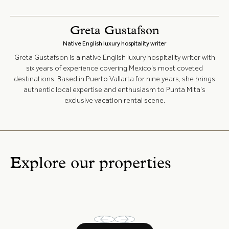
Greta Gustafson
Native English luxury hospitality writer
Greta Gustafson is a native English luxury hospitality writer with
six years of experience covering Mexico's most coveted
destinations. Based in Puerto Vallarta for nine years, she brings
authentic local expertise and enthusiasm to Punta Mita's
exclusive vacation rental scene.
Explore our properties