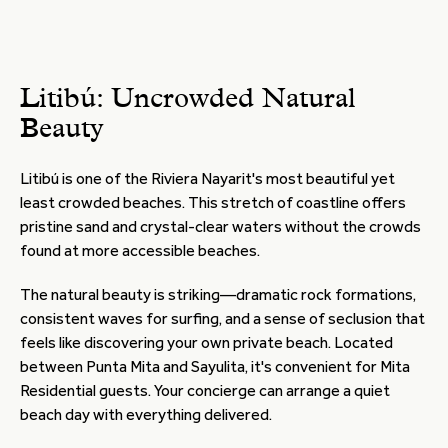
Litibú: Uncrowded Natural
Beauty
Litibú is one of the Riviera Nayarit's most beautiful yet
least crowded beaches. This stretch of coastline offers
pristine sand and crystal-clear waters without the crowds
found at more accessible beaches.
The natural beauty is striking—dramatic rock formations,
consistent waves for surfing, and a sense of seclusion that
feels like discovering your own private beach. Located
between Punta Mita and Sayulita, it's convenient for Mita
Residential guests. Your concierge can arrange a quiet
beach day with everything delivered.