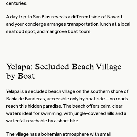
centuries.
A day trip to San Blas reveals a different side of Nayarit,
and your concierge arranges transportation, lunch at a local
seafood spot, and mangrove boat tours.
Yelapa: Secluded Beach Village
by Boat
Yelapa is a secluded beach village on the southern shore of
Bahía de Banderas, accessible only by boat ride—no roads
reach this hidden paradise. The beach offers calm, clear
waters ideal for swimming, with jungle-covered hills and a
waterfall reachable by a short hike.
The village has a bohemian atmosphere with small