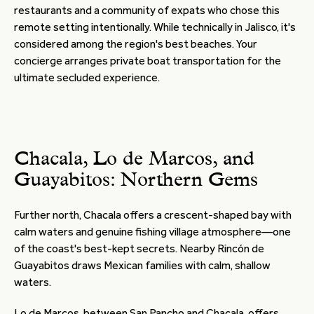
restaurants and a community of expats who chose this
remote setting intentionally. While technically in Jalisco, it's
considered among the region's best beaches. Your
concierge arranges private boat transportation for the
ultimate secluded experience.
Chacala, Lo de Marcos, and
Guayabitos: Northern Gems
Further north, Chacala offers a crescent-shaped bay with
calm waters and genuine fishing village atmosphere—one
of the coast's best-kept secrets. Nearby Rincón de
Guayabitos draws Mexican families with calm, shallow
waters.
Lo de Marcos, between San Pancho and Chacala, offers