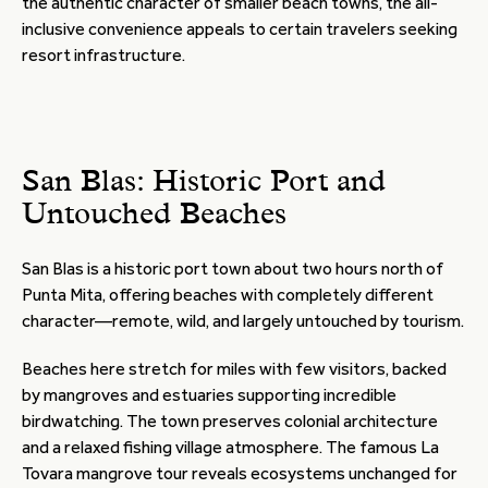
the authentic character of smaller beach towns, the all-
inclusive convenience appeals to certain travelers seeking
resort infrastructure.
San Blas: Historic Port and
Untouched Beaches
San Blas is a historic port town about two hours north of
Punta Mita, offering beaches with completely different
character—remote, wild, and largely untouched by tourism.
Beaches here stretch for miles with few visitors, backed
by mangroves and estuaries supporting incredible
birdwatching. The town preserves colonial architecture
and a relaxed fishing village atmosphere. The famous La
Tovara mangrove tour reveals ecosystems unchanged for