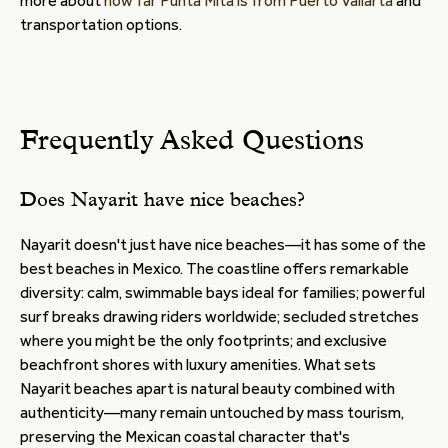
more about
how far Punta Mita is from Puerto Vallarta
and
transportation options.
Frequently Asked Questions
Does Nayarit have nice beaches?
Nayarit doesn't just have nice beaches—it has some of the
best beaches in Mexico. The coastline offers remarkable
diversity: calm, swimmable bays ideal for families; powerful
surf breaks drawing riders worldwide; secluded stretches
where you might be the only footprints; and exclusive
beachfront shores with luxury amenities. What sets
Nayarit beaches apart is natural beauty combined with
authenticity—many remain untouched by mass tourism,
preserving the Mexican coastal character that's