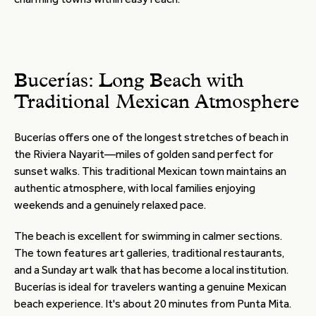
Bucerías: Long Beach with
Traditional Mexican Atmosphere
Bucerías offers one of the longest stretches of beach in
the Riviera Nayarit—miles of golden sand perfect for
sunset walks. This traditional Mexican town maintains an
authentic atmosphere, with local families enjoying
weekends and a genuinely relaxed pace.
The beach is excellent for swimming in calmer sections.
The town features art galleries, traditional restaurants,
and a Sunday art walk that has become a local institution.
Bucerías is ideal for travelers wanting a genuine Mexican
beach experience. It's about 20 minutes from Punta Mita.