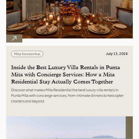
July 13, 2026
Mita Residential
Inside the Best Luxury Villa Rentals in Punta
Mita with Concierge Services: How a Mita
Residential Stay Actually Comes Together
Discover what makes Mita Residential the best luxury villa rentals in
Punta Mita with concierge services, from intimate dinners to helicopter
charters and beyond.