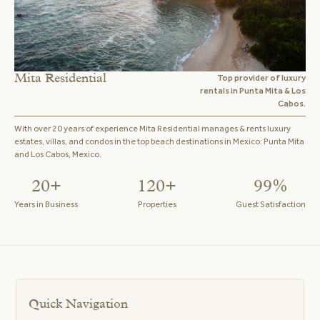
Mita Residential
Top provider of luxury
rentals in Punta Mita & Los
Cabos.
With over 20 years of experience Mita Residential manages & rents luxury
estates, villas, and condos in the top beach destinations in Mexico: Punta Mita
and Los Cabos, Mexico.
20+
120+
99%
Years in Business
Properties
Guest Satisfaction
Quick Navigation