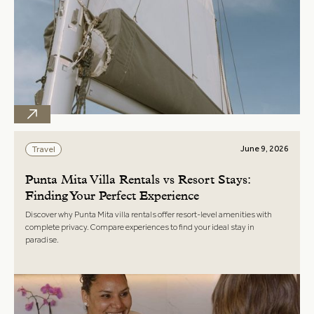
June 9, 2026
Travel
Punta Mita Villa Rentals vs Resort Stays:
Finding Your Perfect Experience
Discover why Punta Mita villa rentals offer resort-level amenities with
complete privacy. Compare experiences to find your ideal stay in
paradise.