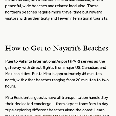
peaceful, wide beaches and relaxed local vibe. These
northern beaches require more travel time but reward
visitors with authenticity and fewer international tourists.
How to Get to Nayarit's Beaches
Puerto Vallarta International Airport (PVR) serves as the
gateway, with direct flights from major US, Canadian, and
Mexican cities. Punta Mita is approximately 45 minutes
north, with other beaches ranging from 20 minutes to two
hours.
Mita Residential guests have all transportation handled by
their dedicated concierge—from airport transfers to day
trips exploring different beaches along the coast. Learn