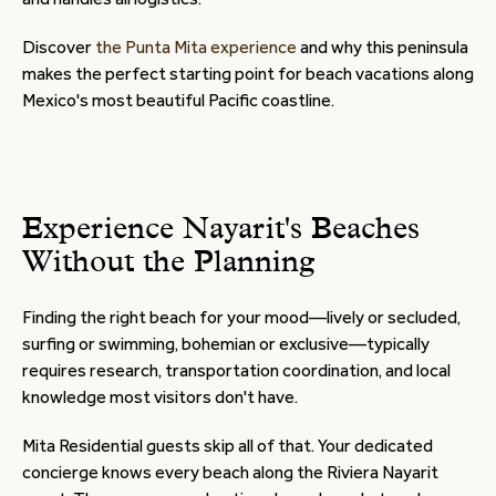
Discover
the Punta Mita experience
and why this peninsula
makes the perfect starting point for beach vacations along
Mexico's most beautiful Pacific coastline.
Experience Nayarit's Beaches
Without the Planning
Finding the right beach for your mood—lively or secluded,
surfing or swimming, bohemian or exclusive—typically
requires research, transportation coordination, and local
knowledge most visitors don't have.
Mita Residential guests skip all of that. Your dedicated
concierge knows every beach along the Riviera Nayarit