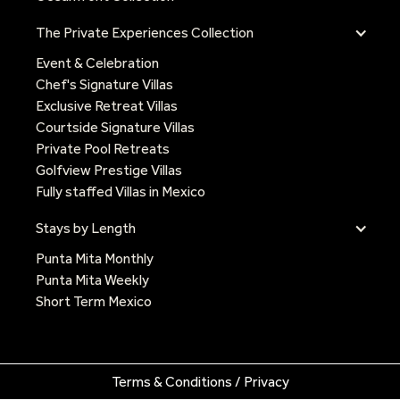
The Private Experiences Collection
Event & Celebration
Chef's Signature Villas
Exclusive Retreat Villas
Courtside Signature Villas
Private Pool Retreats
Golfview Prestige Villas
Fully staffed Villas in Mexico
Stays by Length
Punta Mita Monthly
Punta Mita Weekly
Short Term Mexico
Terms & Conditions / Privacy