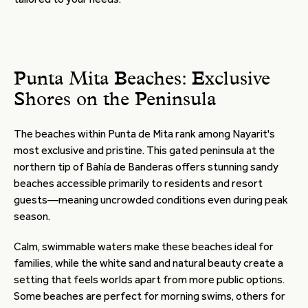
Punta Mita Beaches: Exclusive
Shores on the Peninsula
The beaches within Punta de Mita rank among Nayarit's
most exclusive and pristine. This gated peninsula at the
northern tip of Bahía de Banderas offers stunning sandy
beaches accessible primarily to residents and resort
guests—meaning uncrowded conditions even during peak
season.
Calm, swimmable waters make these beaches ideal for
families, while the white sand and natural beauty create a
setting that feels worlds apart from more public options.
Some beaches are perfect for morning swims, others for