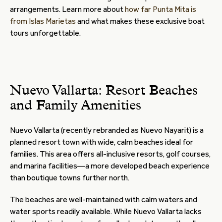
arrangements. Learn more about
how far Punta Mita is
from Islas Marietas
and what makes these exclusive boat
tours unforgettable.
Nuevo Vallarta: Resort Beaches
and Family Amenities
Nuevo Vallarta (recently rebranded as Nuevo Nayarit) is a
planned resort town with wide, calm beaches ideal for
families. This area offers all-inclusive resorts, golf courses,
and marina facilities—a more developed beach experience
than boutique towns further north.
The beaches are well-maintained with calm waters and
water sports readily available. While Nuevo Vallarta lacks