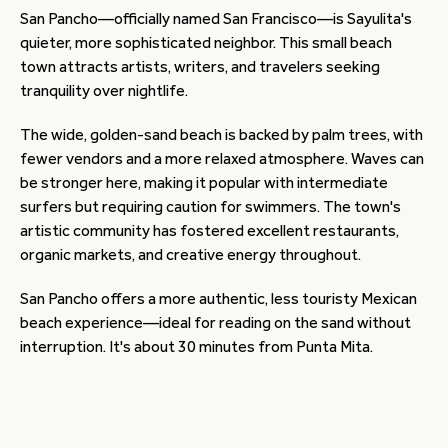
San Pancho—officially named San Francisco—is Sayulita's
quieter, more sophisticated neighbor. This small beach
town attracts artists, writers, and travelers seeking
tranquility over nightlife.
The wide, golden-sand beach is backed by palm trees, with
fewer vendors and a more relaxed atmosphere. Waves can
be stronger here, making it popular with intermediate
surfers but requiring caution for swimmers. The town's
artistic community has fostered excellent restaurants,
organic markets, and creative energy throughout.
San Pancho offers a more authentic, less touristy Mexican
beach experience—ideal for reading on the sand without
interruption. It's about 30 minutes from Punta Mita.