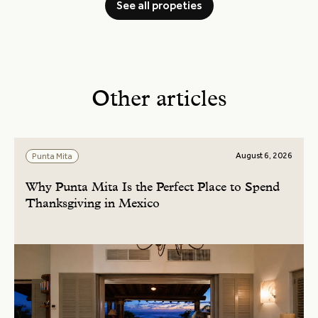
See all propeties
Other articles
August 6, 2026
Punta Mita
Why Punta Mita Is the Perfect Place to Spend
Thanksgiving in Mexico