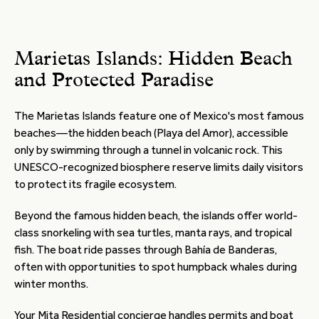
Marietas Islands: Hidden Beach
and Protected Paradise
The Marietas Islands feature one of Mexico's most famous
beaches—the hidden beach (Playa del Amor), accessible
only by swimming through a tunnel in volcanic rock. This
UNESCO-recognized biosphere reserve limits daily visitors
to protect its fragile ecosystem.
Beyond the famous hidden beach, the islands offer world-
class snorkeling with sea turtles, manta rays, and tropical
fish. The boat ride passes through Bahía de Banderas,
often with opportunities to spot humpback whales during
winter months.
Your Mita Residential concierge handles permits and boat