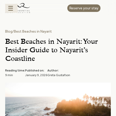
Reserve your stay
Blog
/
Best Beaches in Nayarit
Best Beaches in Nayarit: Your
Insider Guide to Nayarit’s
Coastline
Reading time:
Published on:
Author:
9 min
January 9, 2026
Greta Gustafson