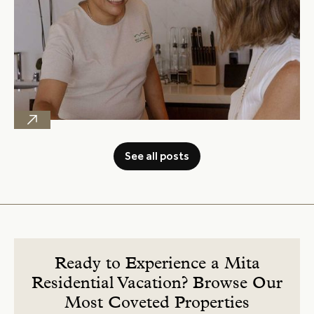
See all posts
Ready to Experience a Mita
Residential Vacation? Browse Our
Most Coveted Properties