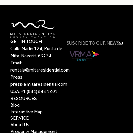
GET IN TOUCH
Calle Marlín 124, Punta de
Mita, Nayarit, 63734
Email:
rentals@mitaresidential.com
Press:
press@mitaresidential.com
USA:
+1 (844) 844 1201
RESOURCES
Blog
Interactive Map
SERVICE
About Us
Property Management