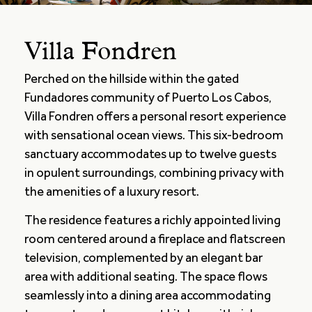
Villa Fondren
Perched on the hillside within the gated
Fundadores community of Puerto Los Cabos,
Villa Fondren offers a personal resort experience
with sensational ocean views. This six-bedroom
sanctuary accommodates up to twelve guests
in opulent surroundings, combining privacy with
the amenities of a luxury resort.
The residence features a richly appointed living
room centered around a fireplace and flatscreen
television, complemented by an elegant bar
area with additional seating. The space flows
seamlessly into a dining area accommodating