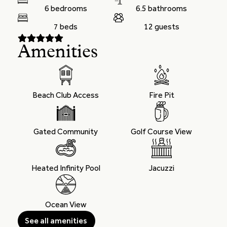
6 bedrooms
6.5 bathrooms
7 beds
12 guests
Amenities
Beach Club Access
Fire Pit
Gated Community
Golf Course View
Heated Infinity Pool
Jacuzzi
Ocean View
See all amenities