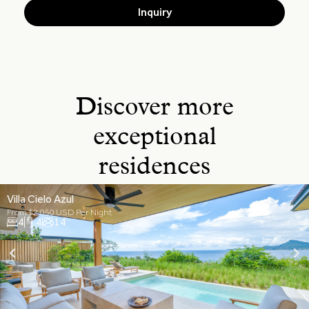
Inquiry
Discover more
exceptional
residences
Villa Cielo Azul
From $2,050 USD Per Night
4
4
14