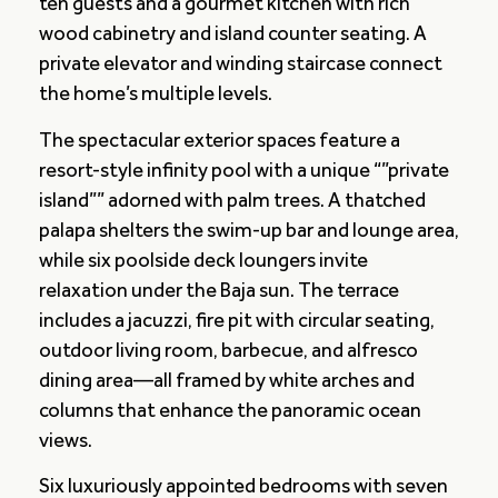
ten guests and a gourmet kitchen with rich
wood cabinetry and island counter seating. A
private elevator and winding staircase connect
the home’s multiple levels.
The spectacular exterior spaces feature a
resort-style infinity pool with a unique “”private
island”” adorned with palm trees. A thatched
palapa shelters the swim-up bar and lounge area,
while six poolside deck loungers invite
relaxation under the Baja sun. The terrace
includes a jacuzzi, fire pit with circular seating,
outdoor living room, barbecue, and alfresco
dining area—all framed by white arches and
columns that enhance the panoramic ocean
views.
Six luxuriously appointed bedrooms with seven