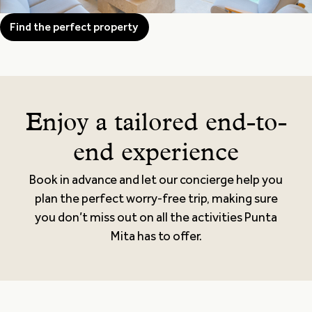
Find the perfect property
Enjoy a tailored end-to-
end experience
Book in advance and let our concierge help you
plan the perfect worry-free trip, making sure
you don’t miss out on all the activities Punta
Mita has to offer.