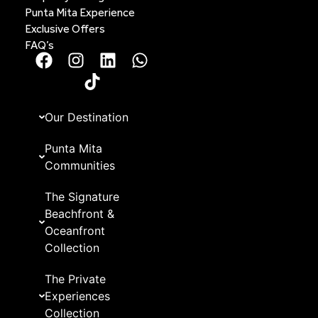
Punta Mita Experience
Exclusive Offers
FAQ’s
Our Destination
Punta Mita
Communities
The Signature
Beachfront &
Oceanfront
Collection
The Private
Experiences
Collection