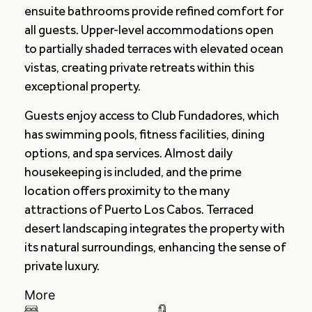
ensuite bathrooms provide refined comfort for
all guests. Upper-level accommodations open
to partially shaded terraces with elevated ocean
vistas, creating private retreats within this
exceptional property.
Guests enjoy access to Club Fundadores, which
has swimming pools, fitness facilities, dining
options, and spa services. Almost daily
housekeeping is included, and the prime
location offers proximity to the many
attractions of Puerto Los Cabos. Terraced
desert landscaping integrates the property with
its natural surroundings, enhancing the sense of
private luxury.
More