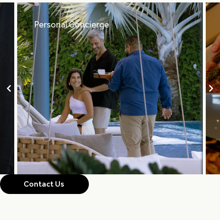
Personal Concierge
Contact Us