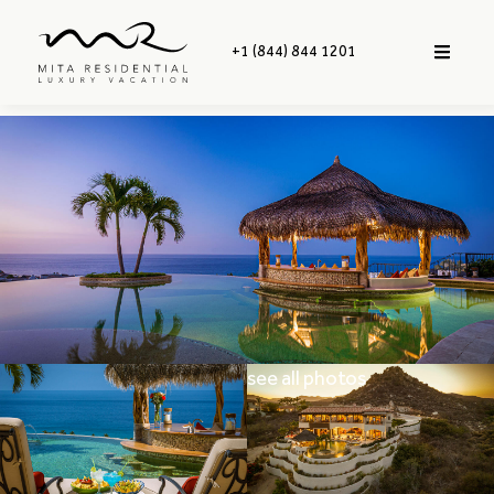
+1 (844) 844 1201
see all photos