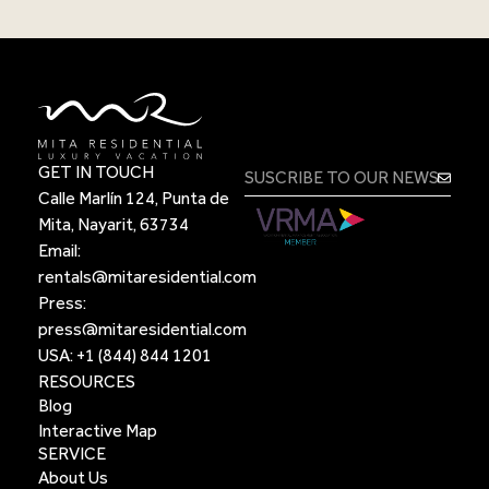
GET IN TOUCH
Calle Marlín 124, Punta de
Mita, Nayarit, 63734
Email:
rentals@mitaresidential.com
Press:
press@mitaresidential.com
USA:
+1 (844) 844 1201
RESOURCES
Blog
Interactive Map
SERVICE
About Us