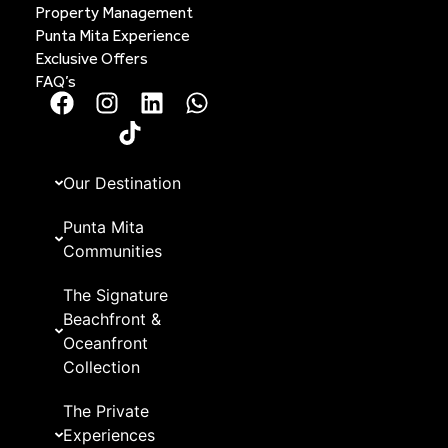
Property Management
Punta Mita Experience
Exclusive Offers
FAQ’s
Our Destination
Punta Mita
Communities
The Signature
Beachfront &
Oceanfront
Collection
The Private
Experiences