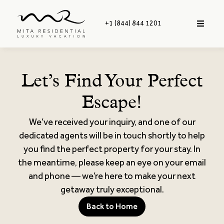
+1 (844) 844 1201
Let’s Find Your Perfect
Escape!
We’ve received your inquiry, and one of our
dedicated agents will be in touch shortly to help
you find the perfect property for your stay. In
the meantime, please keep an eye on your email
and phone — we’re here to make your next
getaway truly exceptional.
Back to Home