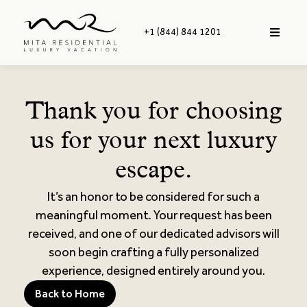
+1 (844) 844 1201
Thank you for choosing
us for your next luxury
escape.
It’s an honor to be considered for such a
meaningful moment. Your request has been
received, and one of our dedicated advisors will
soon begin crafting a fully personalized
experience, designed entirely around you.
Back to Home