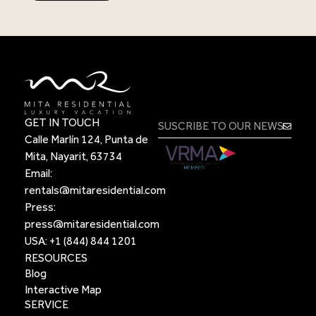
GET IN TOUCH
Calle Marlín 124, Punta de
Mita, Nayarit, 63734
Email:
rentals@mitaresidential.com
Press:
press@mitaresidential.com
USA:
+1 (844) 844 1201
RESOURCES
Blog
Interactive Map
SERVICE