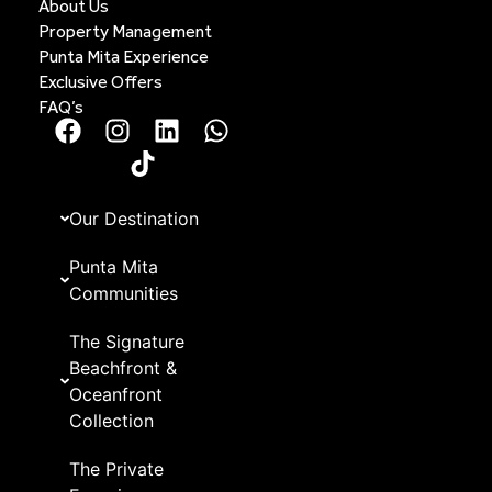
About Us
Property Management
Punta Mita Experience
Exclusive Offers
FAQ’s
Our Destination
Punta Mita
Communities
The Signature
Beachfront &
Oceanfront
Collection
The Private