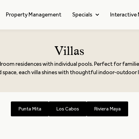
Property Management
Specials
Interactive
Villas
droom residences with individual pools. Perfect for famili
 space, each villa shines with thoughtful indoor-outdoor l
Punta Mita
Los Cabos
Riviera Maya