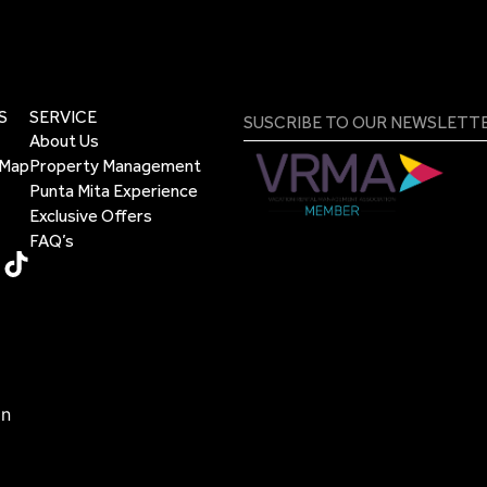
S
SERVICE
About Us
 Map
Property Management
Punta Mita Experience
Exclusive Offers
FAQ’s
on