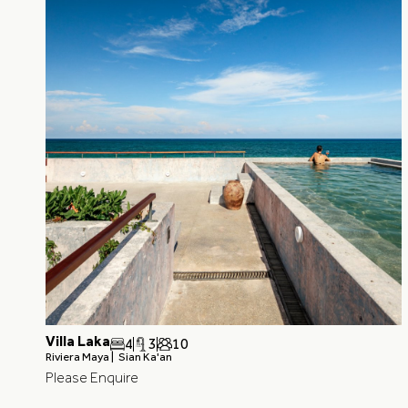
Villa Laka
4
3
10
Riviera Maya |
Sian Ka'an
Please Enquire