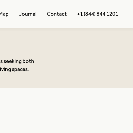
 Map
Journal
Contact
+1 (844) 844 1201
es seeking both
iving spaces.