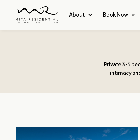
About
Book Now
Private 3-5 be
intimacy and