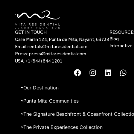
GET IN TOUCH
RESOURCE
Blog
Calle Marlín 124, Punta de Mita, Nayarit, 63734
Interactive
Email:
rentals@mitaresidential.com
Press:
press@mitaresidential.com
USA:
+1 (844) 844 1201
Our Destination
Punta Mita Communities
The Signature Beachfront & Oceanfront Collecti
The Private Experiences Collection