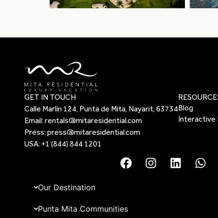
GET IN TOUCH
RESOURCE
Blog
Calle Marlín 124, Punta de Mita, Nayarit, 63734
Interactive
Email:
rentals@mitaresidential.com
Press:
press@mitaresidential.com
USA:
+1 (844) 844 1201
Our Destination
Punta Mita Communities