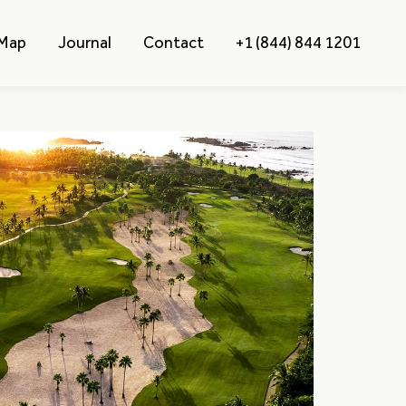
 Map
Journal
Contact
+1 (844) 844 1201