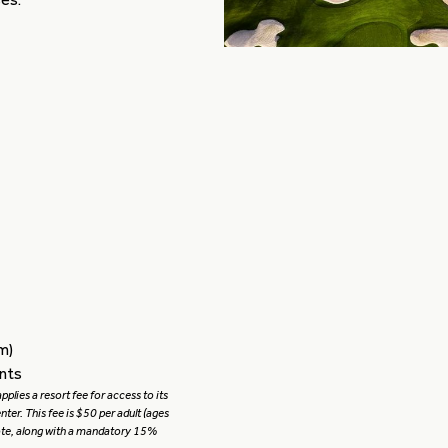
m)
ents
plies a resort fee for access to its
center. This fee is $50 per adult (ages
uote, along with a mandatory 15%