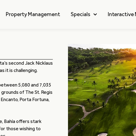
Property Management
Specials
Interactive
ita’s second Jack Nicklaus
 it is challenging.
 between 5,080 and 7,035
 grounds of The St. Regis
 Encanto, Porta Fortuna,
e, Bahía offers stark
or those wishing to
es.