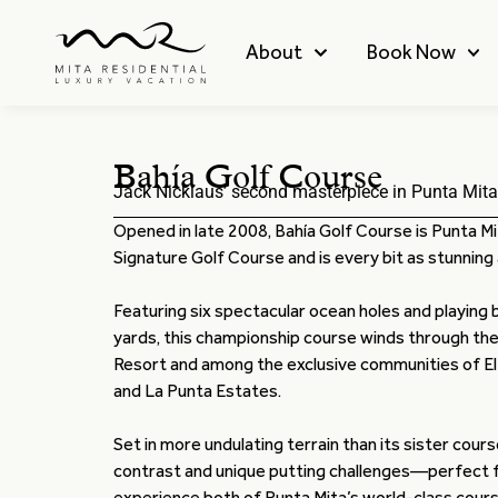
About
Book Now
Bahía Golf Course
Jack Nicklaus’ second masterpiece in Punta Mita
Opened in late 2008, Bahía Golf Course is Punta M
Signature Golf Course and is every bit as stunning as
Featuring six spectacular ocean holes and playing
yards, this championship course winds through the
Resort and among the exclusive communities of El
and La Punta Estates.
Set in more undulating terrain than its sister cours
contrast and unique putting challenges—perfect f
experience both of Punta Mita’s world-class cours