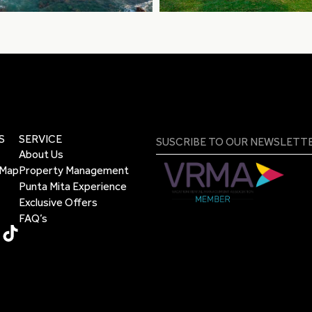
S
SERVICE
About Us
 Map
Property Management
Punta Mita Experience
Exclusive Offers
FAQ’s