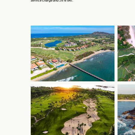
service charge and 16% VAT.