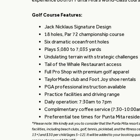
Golf Course Features:
Jack Nicklaus Signature Design
18 holes, Par 72 championship course
Six dramatic oceanfront holes
Plays 5,080 to 7,035 yards
Undulating terrain with strategic challenges
Tail of the Whale Restaurant access
Full Pro Shop with premium golf apparel
TaylorMade club and Foot Joy shoe rentals
PGA professional instruction available
Practice facilities and driving range
Daily operation: 7:30am to 7pm
Complimentary coffee service (7:30-10:00a
Preferential tee times for Punta Mita resid
*Please note: We kindly ask you to consider that the Punta Mita resort ap
facilities, including beach clubs, golf, tennis, pickleball, and the fitness 
13+) and $30 per child (ages 5–12). It will be added to your booking q