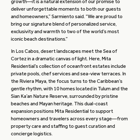
growth—it is a natural extension of our promise to
deliver unforgettable moments to both our guests
and homeowners,” Sarmiento said. “We are proud to
bring our signature blend of personalized service,
exclusivity and warmth to two of the world’s most
iconic beach destinations.”
In Los Cabos, desert landscapes meet the Sea of
Cortez in a dramatic canvas of light. Here, Mita
Residential’s collection of oceanfront estates include
private pools, chef services and sea-view terraces. In
the Riviera Maya, the focus turns to the Caribbean’s
gentle rhythm, with 10 homes located in Tulum and the
Sian Ka’an Nature Reserve, surrounded by pristine
beaches and Mayan heritage. This dual-coast
expansion positions Mita Residential to support
homeowners and travelers across every stage—from
property care and staffing to guest curation and
concierge logistics.