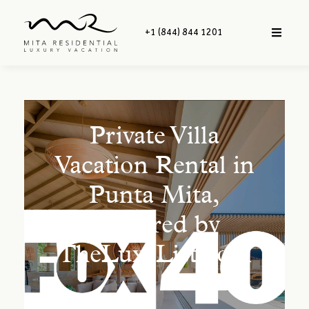
+1 (844) 844 1201
Private Villa
Vacation Rental in
Punta Mita,
Featured by
TheLuxeList.com