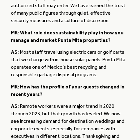
authorized staff may enter. We have earned the trust
of many public figures through quiet, effective
security measures and a culture of discretion.
MK: What role does sustainability play in how you
manage and market Punta Mita properties?
AS:
Most staff travel using electric cars or golf carts
that we charge with in-house solar panels. Punta Mita
operates one of Mexico’s best recycling and
responsible garbage disposal programs.
MK: How has the profile of your guests changed in
recent years?
AS:
Remote workers were a major trend in 2020
through 2023, but that growth has leveled. We now
see increasing demand for destination weddings and
corporate events, especially for companies with
executives in different locations. Thanksgiving and