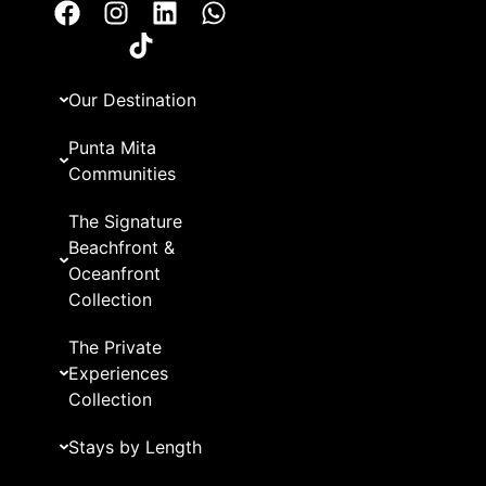
Our Destination
Punta Mita
Communities
The Signature
Beachfront &
Oceanfront
Collection
The Private
Experiences
Collection
Stays by Length