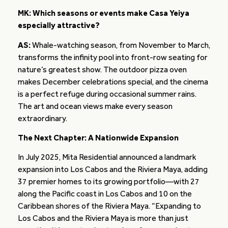
MK: Which seasons or events make Casa Yeiya
especially attractive?
AS:
Whale-watching season, from November to March,
transforms the infinity pool into front-row seating for
nature’s greatest show. The outdoor pizza oven
makes December celebrations special, and the cinema
is a perfect refuge during occasional summer rains.
The art and ocean views make every season
extraordinary.
The Next Chapter: A Nationwide Expansion
In July 2025, Mita Residential announced a landmark
expansion into Los Cabos and the Riviera Maya, adding
37 premier homes to its growing portfolio—with 27
along the Pacific coast in Los Cabos and 10 on the
Caribbean shores of the Riviera Maya. “Expanding to
Los Cabos and the Riviera Maya is more than just