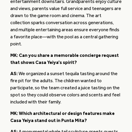
entertainment downstairs. Grandparents enjoy culture
and views, parents value full service and teenagers are
drawn to the game room and cinema. The art
collection sparks conversation across generations,
and multiple entertaining areas ensure everyone finds
a favorite place—with the pool as a central gathering
point.
MK: Can you share a memorable concierge request
that shows Casa Yeiya’s spirit?
AS:
We organized a sunset tequila tasting around the
fire pit for the adults. The children wanted to
participate, so the team created a juice tasting on the
spot so they could observe colors and scents and feel
included with their family.
MK: Which architectural or design features make
Casa Yeiya stand out in Punta Mita?
AS:
A monumental whale tail sculpture greets guests