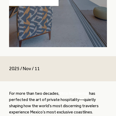
2025 / Nov / 11
For more than two decades,
Mita Residential
has
perfected the art of private hospitality—quietly
shaping how the world’s most discerning travelers
experience Mexico’s most exclusive coastlines.