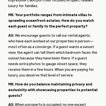
impressive Cabo portfolio focused on quiet, relaxed
luxury for families.
MK: Your portfolio ranges from intimate villas to
sprawling oceanfront estates. How do you match
each guest or family to the perfect property?
AS:
We encourage guests to call our rental agents,
who have each worked at our properties in person—
most often as a concierge. If a guest wants a sunset
view, the agent can tell them which bedroom faces the
sunset because they have been there. If a guest
needs extra photos to gauge closet space, they
receive them in a few hours. When you are paying for
luxury, you deserve that level of service.
MK: How do you balance maintaining privacy and
exclusivity with showcasing properties to potential
guests?
AS:
When a property is occupied, no one except