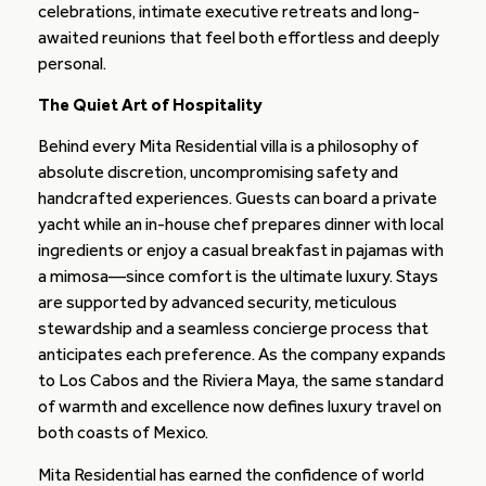
celebrations, intimate executive retreats and long-
awaited reunions that feel both effortless and deeply
personal.
The Quiet Art of Hospitality
Behind every Mita Residential villa is a philosophy of
absolute discretion, uncompromising safety and
handcrafted experiences. Guests can board a private
yacht while an in-house chef prepares dinner with local
ingredients or enjoy a casual breakfast in pajamas with
a mimosa—since comfort is the ultimate luxury. Stays
are supported by advanced security, meticulous
stewardship and a seamless concierge process that
anticipates each preference. As the company expands
to Los Cabos and the Riviera Maya, the same standard
of warmth and excellence now defines luxury travel on
both coasts of Mexico.
Mita Residential has earned the confidence of world