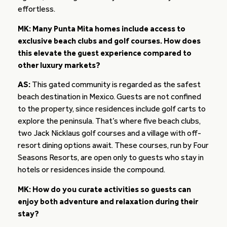
effortless.
MK: Many Punta Mita homes include access to
exclusive beach clubs and golf courses. How does
this elevate the guest experience compared to
other luxury markets?
AS:
This gated community is regarded as the safest
beach destination in Mexico. Guests are not confined
to the property, since residences include golf carts to
explore the peninsula. That’s where five beach clubs,
two Jack Nicklaus golf courses and a village with off-
resort dining options await. These courses, run by Four
Seasons Resorts, are open only to guests who stay in
hotels or residences inside the compound.
MK: How do you curate activities so guests can
enjoy both adventure and relaxation during their
stay?