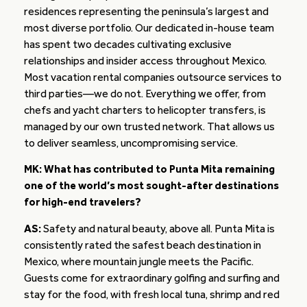
residences representing the peninsula’s largest and
most diverse portfolio. Our dedicated in-house team
has spent two decades cultivating exclusive
relationships and insider access throughout Mexico.
Most vacation rental companies outsource services to
third parties—we do not. Everything we offer, from
chefs and yacht charters to helicopter transfers, is
managed by our own trusted network. That allows us
to deliver seamless, uncompromising service.
MK: What has contributed to Punta Mita remaining
one of the world’s most sought-after destinations
for high-end travelers?
AS:
Safety and natural beauty, above all. Punta Mita is
consistently rated the safest beach destination in
Mexico, where mountain jungle meets the Pacific.
Guests come for extraordinary golfing and surfing and
stay for the food, with fresh local tuna, shrimp and red