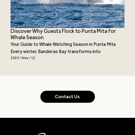
Discover Why Guests Flock to Punta Mita for
Whale Season
Your Guide to Whale Watching Season in Punta Mita
Every winter, Banderas Bay transforms into
2025 / Nov / 12
Contact Us