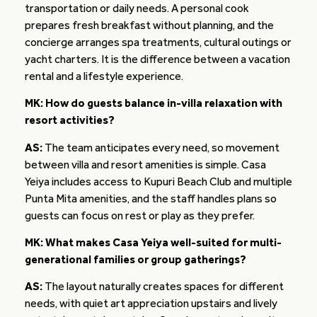
transportation or daily needs. A personal cook
prepares fresh breakfast without planning, and the
concierge arranges spa treatments, cultural outings or
yacht charters. It is the difference between a vacation
rental and a lifestyle experience.
MK: How do guests balance in-villa relaxation with
resort activities?
AS:
The team anticipates every need, so movement
between villa and resort amenities is simple. Casa
Yeiya includes access to Kupuri Beach Club and multiple
Punta Mita amenities, and the staff handles plans so
guests can focus on rest or play as they prefer.
MK: What makes Casa Yeiya well-suited for multi-
generational families or group gatherings?
AS:
The layout naturally creates spaces for different
needs, with quiet art appreciation upstairs and lively