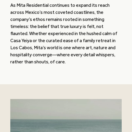
As Mita Residential continues to expand its reach
across Mexico’s most coveted coastlines, the
company’s ethos remains rooted in something
timeless: the belief that true luxury is felt, not
flaunted. Whether experienced in the hushed calm of
Casa Yeiya or the curated ease of a family retreat in
Los Cabos, Mita’s world is one where art, nature and
hospitality converge—where every detail whispers,
rather than shouts, of care.