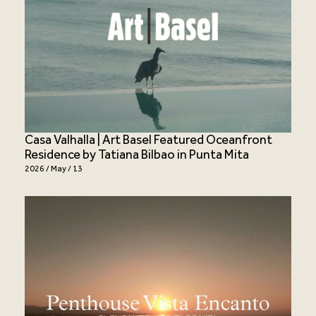
Casa Valhalla | Art Basel Featured Oceanfront
Residence by Tatiana Bilbao in Punta Mita
2026 / May / 13