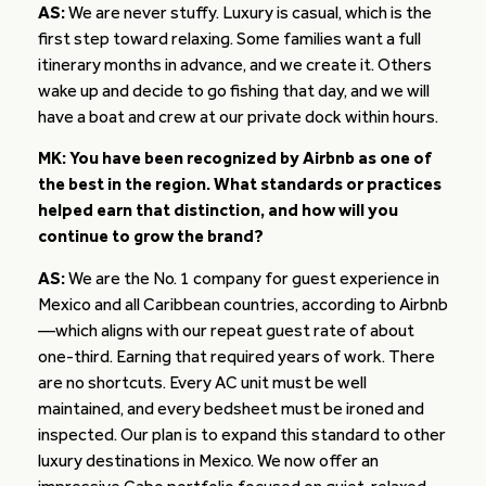
AS:
We are never stuffy. Luxury is casual, which is the
first step toward relaxing. Some families want a full
itinerary months in advance, and we create it. Others
wake up and decide to go fishing that day, and we will
have a boat and crew at our private dock within hours.
MK: You have been recognized by Airbnb as one of
the best in the region. What standards or practices
helped earn that distinction, and how will you
continue to grow the brand?
AS:
We are the No. 1 company for guest experience in
Mexico and all Caribbean countries, according to Airbnb
—which aligns with our repeat guest rate of about
one-third. Earning that required years of work. There
are no shortcuts. Every AC unit must be well
maintained, and every bedsheet must be ironed and
inspected. Our plan is to expand this standard to other
luxury destinations in Mexico. We now offer an