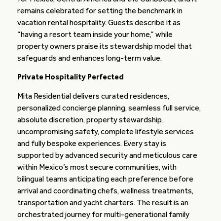
remains celebrated for setting the benchmark in
vacation rental hospitality. Guests describe it as
“having a resort team inside your home,” while
property owners praise its stewardship model that
safeguards and enhances long-term value.
Private Hospitality Perfected
Mita Residential delivers curated residences,
personalized concierge planning, seamless full service,
absolute discretion, property stewardship,
uncompromising safety, complete lifestyle services
and fully bespoke experiences. Every stay is
supported by advanced security and meticulous care
within Mexico’s most secure communities, with
bilingual teams anticipating each preference before
arrival and coordinating chefs, wellness treatments,
transportation and yacht charters. The result is an
orchestrated journey for multi-generational family