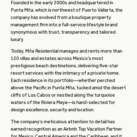
Founded in the early 2000s and headquartered in
Punta Mita, which is northwest of Puerto Vallarta, the
company has evolved from a boutique property
management firm into a full-service lifestyle brand
synonymous with trust, transparency and tailored
luxury.
Today, Mita Residential manages and rents more than
120 villas and estates across Mexico’s most
prestigious beach destinations, delivering five-star
resort services with the intimacy of a private home.
Each residence in its portfolio—whether perched
above the Pacific in Punta Mita, tucked amid the desert
cliffs of Los Cabos or nestled along the turquoise
waters of the Riviera Maya—is hand-selected for
design excellence, security and location.
The company’s meticulous attention to detail has
earned recognition as an Airbnb Top Vacation Partner
for Mexico, Central America and the Caribbean, and it