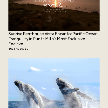
Sunrise Penthouse Vista Encanto: Pacific Ocean
Tranquility in Punta Mita’s Most Exclusive
Enclave
2025 / Dec / 10