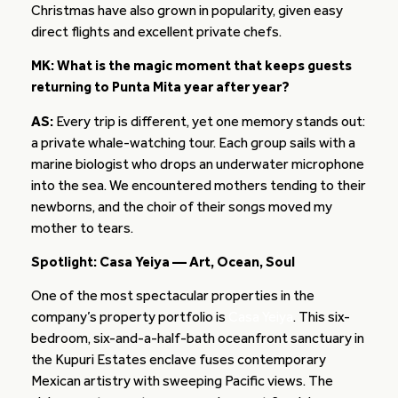
Christmas have also grown in popularity, given easy
direct flights and excellent private chefs.
MK: What is the magic moment that keeps guests
returning to Punta Mita year after year?
AS:
Every trip is different, yet one memory stands out:
a private whale-watching tour. Each group sails with a
marine biologist who drops an underwater microphone
into the sea. We encountered mothers tending to their
newborns, and the choir of their songs moved my
mother to tears.
Spotlight: Casa Yeiya — Art, Ocean, Soul
One of the most spectacular properties in the
company’s property portfolio is
Casa Yeiya
. This six-
bedroom, six-and-a-half-bath oceanfront sanctuary in
the Kupuri Estates enclave fuses contemporary
Mexican artistry with sweeping Pacific views. The