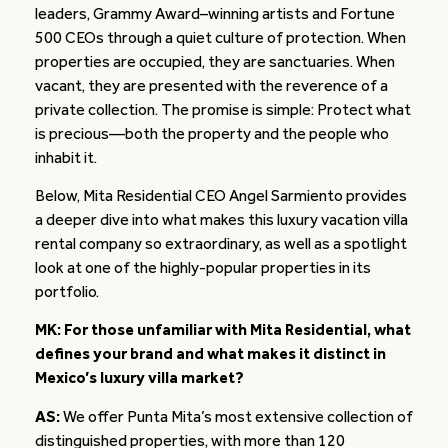
leaders, Grammy Award–winning artists and Fortune
500 CEOs through a quiet culture of protection. When
properties are occupied, they are sanctuaries. When
vacant, they are presented with the reverence of a
private collection. The promise is simple: Protect what
is precious—both the property and the people who
inhabit it.
Below, Mita Residential CEO Angel Sarmiento provides
a deeper dive into what makes this luxury vacation villa
rental company so extraordinary, as well as a spotlight
look at one of the highly-popular properties in its
portfolio.
MK: For those unfamiliar with Mita Residential, what
defines your brand and what makes it distinct in
Mexico’s luxury villa market?
AS:
We offer Punta Mita’s most extensive collection of
distinguished properties, with more than 120