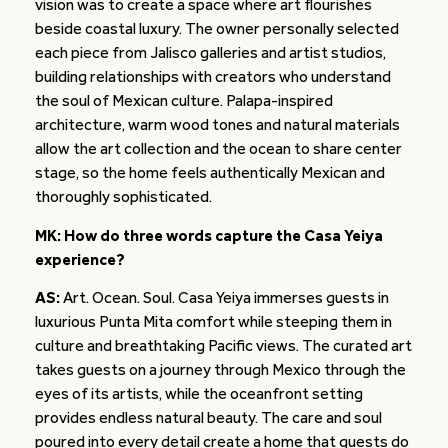
vision was to create a space where art flourishes
beside coastal luxury. The owner personally selected
each piece from Jalisco galleries and artist studios,
building relationships with creators who understand
the soul of Mexican culture. Palapa-inspired
architecture, warm wood tones and natural materials
allow the art collection and the ocean to share center
stage, so the home feels authentically Mexican and
thoroughly sophisticated.
MK: How do three words capture the Casa Yeiya
experience?
AS:
Art. Ocean. Soul. Casa Yeiya immerses guests in
luxurious Punta Mita comfort while steeping them in
culture and breathtaking Pacific views. The curated art
takes guests on a journey through Mexico through the
eyes of its artists, while the oceanfront setting
provides endless natural beauty. The care and soul
poured into every detail create a home that guests do