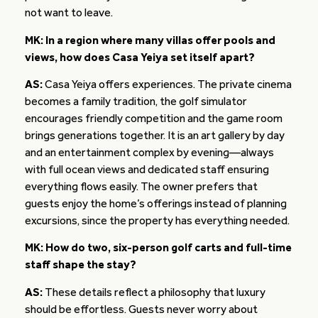
not want to leave.
MK: In a region where many villas offer pools and
views, how does Casa Yeiya set itself apart?
AS:
Casa Yeiya offers experiences. The private cinema
becomes a family tradition, the golf simulator
encourages friendly competition and the game room
brings generations together. It is an art gallery by day
and an entertainment complex by evening—always
with full ocean views and dedicated staff ensuring
everything flows easily. The owner prefers that
guests enjoy the home’s offerings instead of planning
excursions, since the property has everything needed.
MK: How do two, six-person golf carts and full-time
staff shape the stay?
AS:
These details reflect a philosophy that luxury
should be effortless. Guests never worry about