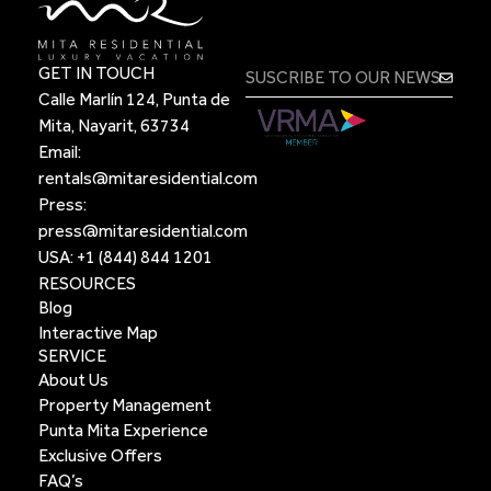
GET IN TOUCH
Calle Marlín 124, Punta de
Mita, Nayarit, 63734
Email:
rentals@mitaresidential.com
Press:
press@mitaresidential.com
USA:
+1 (844) 844 1201
RESOURCES
Blog
Interactive Map
SERVICE
About Us
Property Management
Punta Mita Experience
Exclusive Offers
FAQ’s