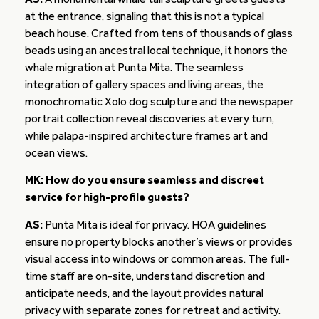
at the entrance, signaling that this is not a typical
beach house. Crafted from tens of thousands of glass
beads using an ancestral local technique, it honors the
whale migration at Punta Mita. The seamless
integration of gallery spaces and living areas, the
monochromatic Xolo dog sculpture and the newspaper
portrait collection reveal discoveries at every turn,
while palapa-inspired architecture frames art and
ocean views.
MK: How do you ensure seamless and discreet
service for high-profile guests?
AS:
Punta Mita is ideal for privacy. HOA guidelines
ensure no property blocks another’s views or provides
visual access into windows or common areas. The full-
time staff are on-site, understand discretion and
anticipate needs, and the layout provides natural
privacy with separate zones for retreat and activity.