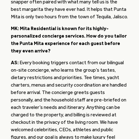
snapper often paired with what many tell us is the
best margarita they have ever had. It helps that Punta
Mita is only two hours from the town of Tequila, Jalisco.
MK: Mita Residential is known for its highly-
personalized concierge services. How do you tailor
the Punta Mita experience for each guest before
they even arrive?
AS:
Every booking triggers contact from our bilingual
on-site concierge, who learns the group’s tastes,
dietary restrictions and priorities. Tee times, yacht
charters, menus and security coordination are handled
before arrival. The concierge greets guests
personally, and the household staff are pre-briefed on
each traveler’s needs and itinerary. Anything can be
charged to the property, and billing is reviewed at
checkout in the privacy of the living room. We have
welcomed celebrities, CEOs, athletes and public
figures, and our goal is always to make luxury feel