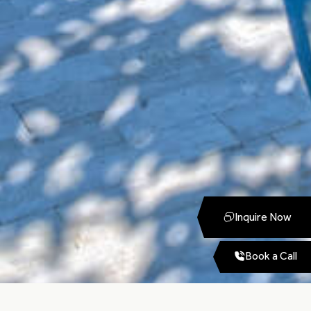
Inquire Now
Book a Call