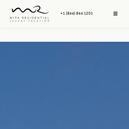
+1 (844) 844 1201