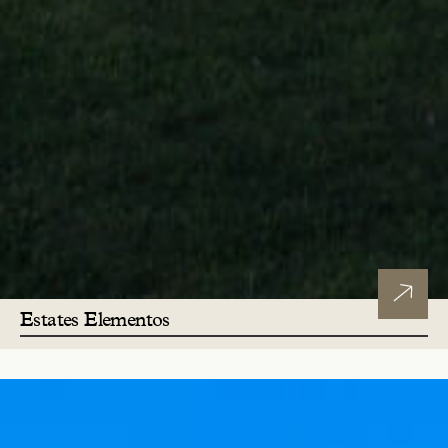
Estates Elementos