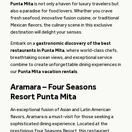
Punta Mita
is not only a haven for luxury travelers but
also a paradise for food lovers. Whether you crave
fresh seafood, innovative fusion cuisine, or traditional
Mexican flavors, the culinary scene in this exclusive
destination will delight your senses.
Embark on a
gastronomic discovery of the best
restaurants in Punta Mita
, where world-class chefs,
breathtaking ocean views, and exceptional service
combine to create unforgettable dining experiences in
our
Punta Mita vacation rentals
.
Aramara – Four Seasons
Resort Punta Mita
An exceptional fusion of Asian and Latin American
flavors, Aramara is a must-visit for those seeking a
sophisticated dining experience. Located at the
prestigious Four Seasons Resort, this restaurant