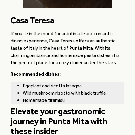
Casa Teresa
If you’re in the mood for an intimate and romantic
dining experience, Casa Teresa offers an authentic
taste of Italy in the heart of
Punta Mita
. With its
charming ambiance and homemade pasta dishes, it is
the perfect place for a cozy dinner under the stars.
Recommended dishes:
Eggplant and ricotta lasagna
Wild mushroom risotto with black truffle
Homemade tiramisu
Elevate your gastronomic
journey in Punta Mita with
these insider