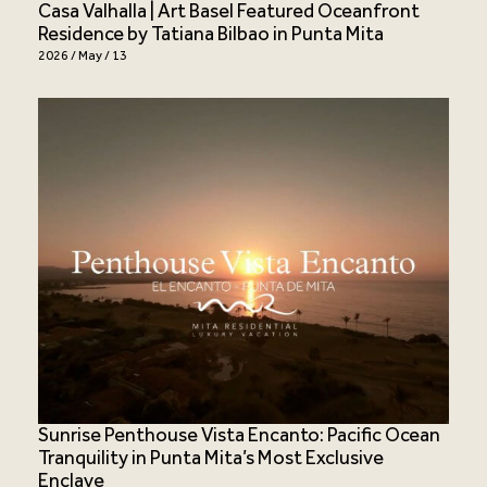
Casa Valhalla | Art Basel Featured Oceanfront
Residence by Tatiana Bilbao in Punta Mita
2026 / May / 13
Sunrise Penthouse Vista Encanto: Pacific Ocean
Tranquility in Punta Mita’s Most Exclusive
Enclave