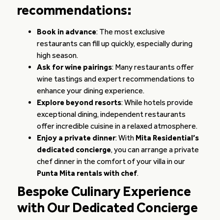
recommendations:
Book in advance
: The most exclusive
restaurants can fill up quickly, especially during
high season.
Ask for wine pairings
: Many restaurants offer
wine tastings and expert recommendations to
enhance your dining experience.
Explore beyond resorts
: While hotels provide
exceptional dining, independent restaurants
offer incredible cuisine in a relaxed atmosphere.
Enjoy a private dinner
: With
Mita Residential’s
dedicated concierge
, you can arrange a private
chef dinner in the comfort of your villa in our
Punta Mita rentals with chef
.
Bespoke Culinary Experience
with Our Dedicated Concierge