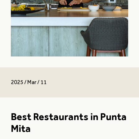
2025 / Mar / 11
Best Restaurants in Punta
Mita