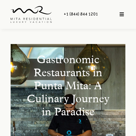
+1 (844) 844 1201
Gastronomic
Restaurants in
Punta Mita: A
Culinary Journey
in Paradise