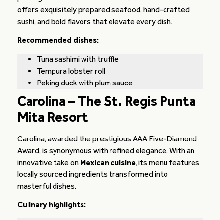
offers exquisitely prepared seafood, hand-crafted
sushi, and bold flavors that elevate every dish.
Recommended dishes:
Tuna sashimi with truffle
Tempura lobster roll
Peking duck with plum sauce
Carolina – The St. Regis Punta
Mita Resort
Carolina, awarded the prestigious AAA Five-Diamond
Award, is synonymous with refined elegance. With an
innovative take on
Mexican cuisine
, its menu features
locally sourced ingredients transformed into
masterful dishes.
Culinary highlights: