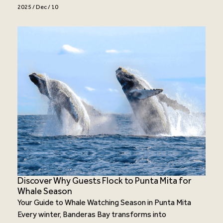
2025 / Dec / 10
Discover Why Guests Flock to Punta Mita for
Whale Season
Your Guide to Whale Watching Season in Punta Mita
Every winter, Banderas Bay transforms into