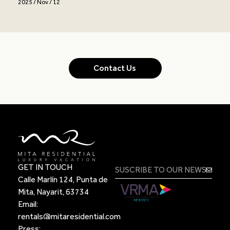
2025 / Nov / 12
Contact Us
GET IN TOUCH
Calle Marlín 124, Punta de
Mita, Nayarit, 63734
Email:
rentals@mitaresidential.com
Press: