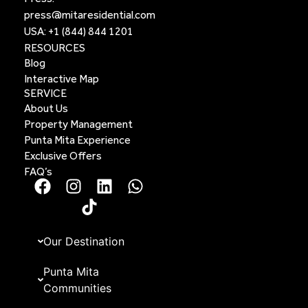
press@mitaresidential.com
USA:
+1 (844) 844 1201
RESOURCES
Blog
Interactive Map
SERVICE
About Us
Property Management
Punta Mita Experience
Exclusive Offers
FAQ’s
Our Destination
Punta Mita
Communities