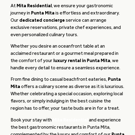
At
Mita Residential
, we ensure your gastronomic
journey in
Punta Mita
is effortless and extraordinary.
Our
dedicated concierge
service can arrange
exclusive reservations, private chef experiences, and
even personalized culinary tours.
Whether you desire an oceanfront table at an
acclaimed restaurant or a gourmet meal prepared in
the comfort of your
luxury rental in Punta Mita
, we
handle every detail to ensure a seamless experience.
From fine dining to casual beachfront eateries,
Punta
Mita
offers a culinary scene as diverse as it is luxurious.
Whether celebrating a special occasion, exploring local
flavors, or simply indulging in the best cuisine the
region has to offer, your taste buds are in for a treat.
Book your stay with
Mita Residential
and experience
the best gastronomic restaurants in Punta Mita,
complemented by the luxury and comfort of our
Punta