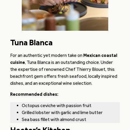
Tuna Blanca
For an authentic yet modern take on
Mexican coastal
cuisine
, Tuna Blanca is an outstanding choice. Under
the expertise of renowned Chef Thierry Blouet, this
beachfront gem offers fresh seafood, locally inspired
dishes, and an exceptional wine selection.
Recommended dishes:
Octopus ceviche with passion fruit
Grilled lobster with garlic and lime butter
Sea bass fillet with almond crust