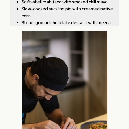
Soft-shell crab taco with smoked chili mayo
Slow-cooked suckling pig with creamed native
corn
Stone-ground chocolate dessert with mezcal