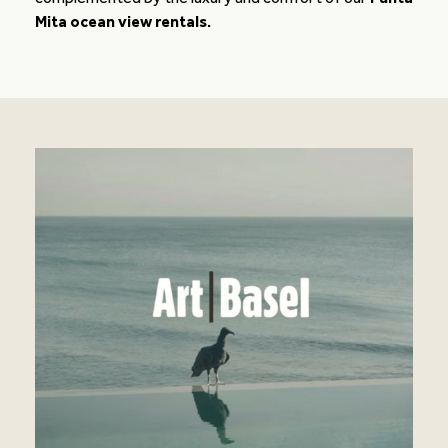
Mita ocean view rentals.