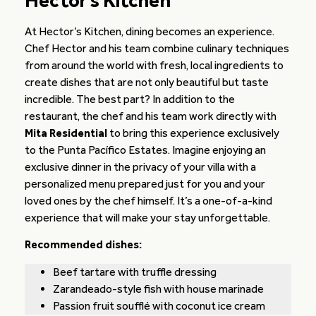
Hector’s Kitchen
At Hector’s Kitchen, dining becomes an experience.
Chef Hector and his team combine culinary techniques
from around the world with fresh, local ingredients to
create dishes that are not only beautiful but taste
incredible. The best part? In addition to the
restaurant, the chef and his team work directly with
Mita Residential
to bring this experience exclusively
to the Punta Pacífico Estates. Imagine enjoying an
exclusive dinner in the privacy of your villa with a
personalized menu prepared just for you and your
loved ones by the chef himself. It’s a one-of-a-kind
experience that will make your stay unforgettable.
Recommended dishes:
Beef tartare with truffle dressing
Zarandeado-style fish with house marinade
Passion fruit soufflé with coconut ice cream