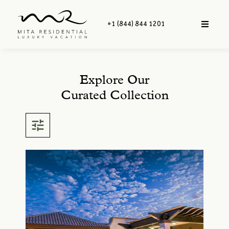
+1 (844) 844 1201
Explore Our
Curated Collection