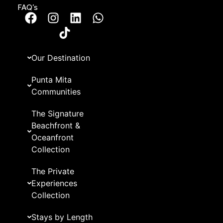
FAQ’s
Our Destination
Punta Mita
Communities
The Signature
Beachfront &
Oceanfront
Collection
The Private
Experiences
Collection
Stays by Length