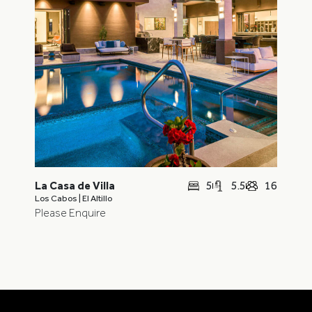
5
5.5
16
La Casa de Villa
Los Cabos | El Altillo
Please Enquire