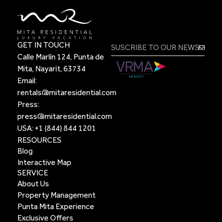
GET IN TOUCH
Calle Marlín 124, Punta de
Mita, Nayarit, 63734
Email:
rentals@mitaresidential.com
Press:
press@mitaresidential.com
USA:
+1 (844) 844 1201
RESOURCES
Blog
Interactive Map
SERVICE
About Us
Property Management
Punta Mita Experience
Exclusive Offers