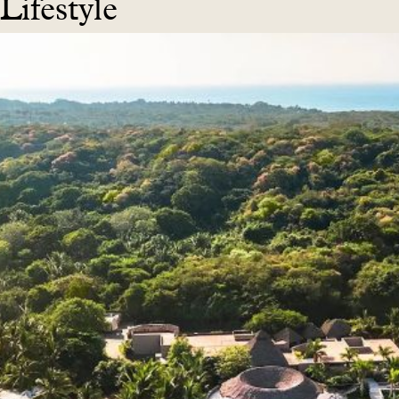
Lifestyle