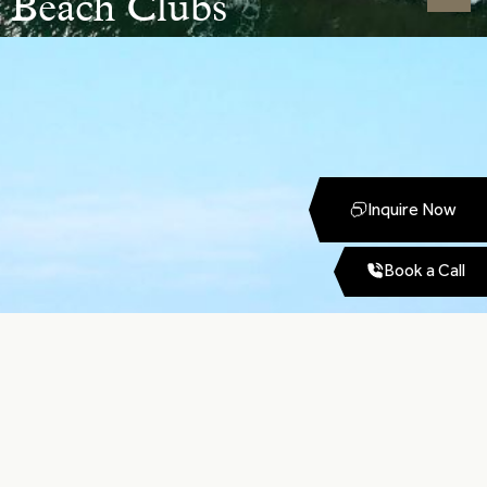
Beach Clubs
Inquire Now
Book a Call