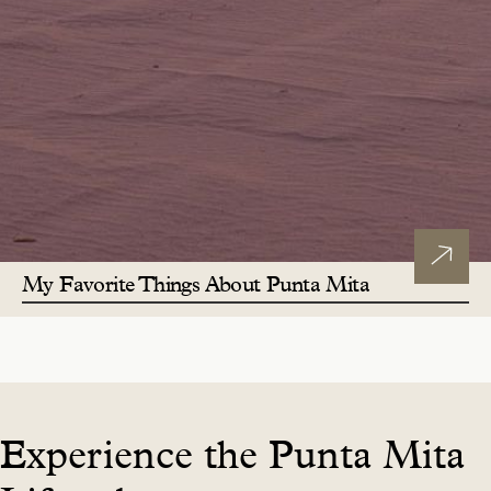
My Favorite Things About Punta Mita
Experience the Punta Mita