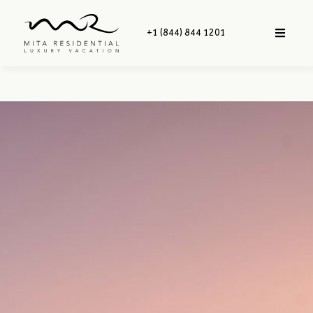
+1 (844) 844 1201