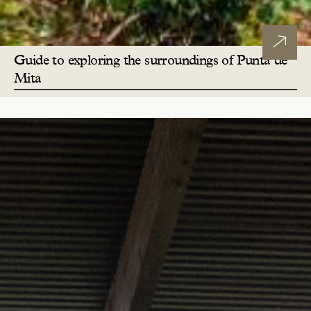
Guide to exploring the surroundings of Punta de
Mita