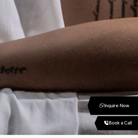
Inquire Now
Book a Call