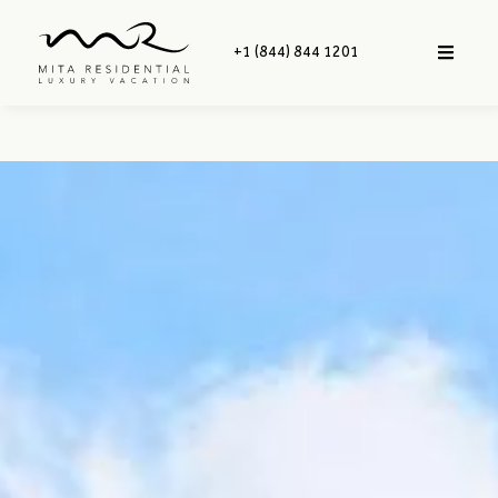
+1 (844) 844 1201